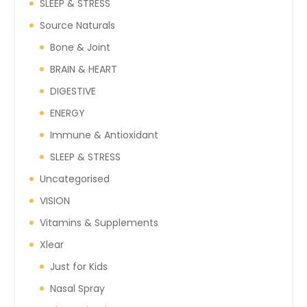
SLEEP & STRESS
Source Naturals
Bone & Joint
BRAIN & HEART
DIGESTIVE
ENERGY
Immune & Antioxidant
SLEEP & STRESS
Uncategorised
VISION
Vitamins & Supplements
Xlear
Just for Kids
Nasal Spray