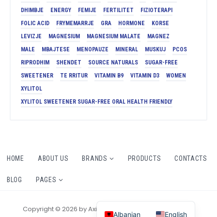
DHIMBJE
ENERGY
FEMIJE
FERTILITET
FIZIOTERAPI
FOLIC ACID
FRYMEMARRJE
GRA
HORMONE
KORSE
LEVIZJE
MAGNESIUM
MAGNESIUM MALATE
MAGNEZ
MALE
MBAJTESE
MENOPAUZE
MINERAL
MUSKUJ
PCOS
RIPRODHIM
SHENDET
SOURCE NATURALS
SUGAR-FREE
SWEETENER
TE RRITUR
VITAMIN B9
VITAMIN D3
WOMEN
XYLITOL
XYLITOL SWEETENER SUGAR-FREE ORAL HEALTH FRIENDLY
HOME
ABOUT US
BRANDS
PRODUCTS
CONTACTS
BLOG
PAGES
Copyright © 2026 by AxiomThemes. All rights reserved.
Albanian
English