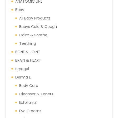
ANATOMIC LINE
Baby
All Baby Products
Babys Cold & Cough
Calm & Soothe
Teething
BONE & JOINT
BRAIN & HEART
crycgel
Derma E
Body Care
Cleanser & Toners
Exfoliants
Eye Creams