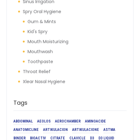
Sinus Irrigation
Spry Oral Hygiene
Gum & Mints
Kid's Spry
Mouth Moisturizing
Mouthwash
Toothpaste
Throat Relief
Xlear Nasal Hygiene
Tags
ABDOMINAL
AEOLOS
AEROCHAMBER
AMINOACIDE
ANATOMICLINE
ARTIKULACION
ARTIKULACIONE
ASTMA
BINDER
BIOACTIV
CITRATE
CLAVICLE
D3
D3 LIQUID