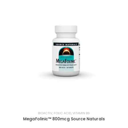
BIOACTIV
,
FOLIC ACID
,
VITAMIN B9
MegaFolinic™ 800mcg Source Naturals