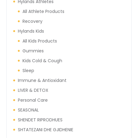
Hylands Athletes
All Athlete Products
Recovery
Hylands Kids
All Kids Products
Gummies
Kids Cold & Cough
Sleep
Immune & Antioxidant
LIVER & DETOX
Personal Care
SEASONAL
SHENDET RIPRODHUES
SHTATEZANI DHE GJIDHENIE