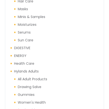
Hair Care
Masks
Minis & Samples
Moisturizes
Serums
Sun Care
DIGESTIVE
ENERGY
Health Care
Hylands Adults
All Adult Products
Drawing Salve
Gummies
Women's Health