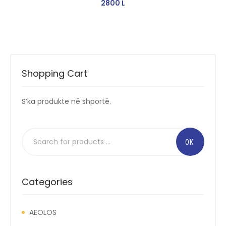
2800
L
Shopping Cart
S’ka produkte në shportë.
Categories
AEOLOS