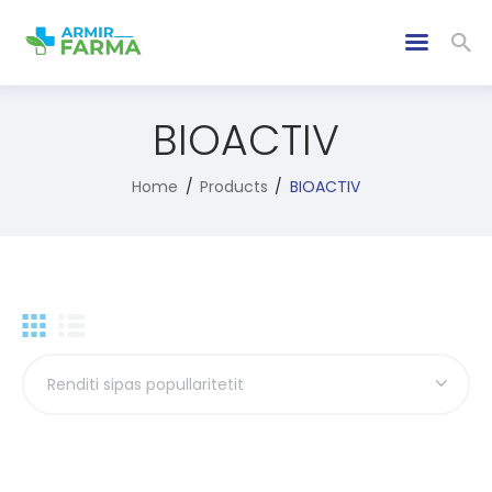
BIOACTIV
Home
Products
BIOACTIV