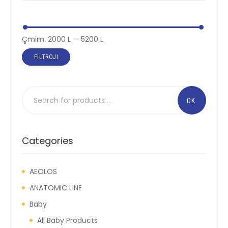
Çmimi
Çmimi
Çmim:
2000 L
—
5200 L
më
më
FILTROJI
i
i
ulët
lartë
Categories
AEOLOS
ANATOMIC LINE
Baby
All Baby Products