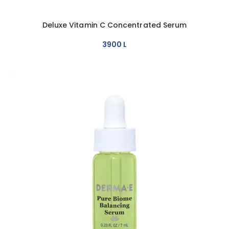
Deluxe Vitamin C Concentrated Serum
3900
L