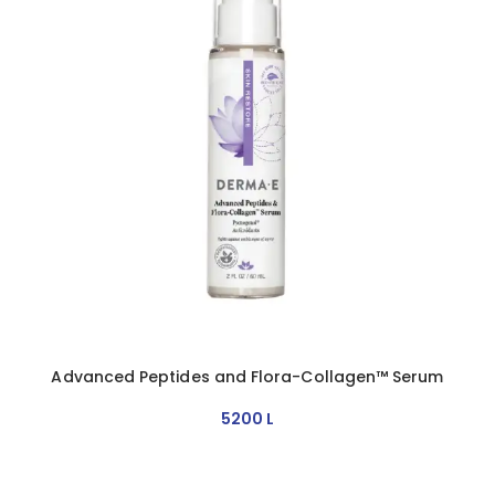
Advanced Peptides and Flora-Collagen™ Serum
5200
L