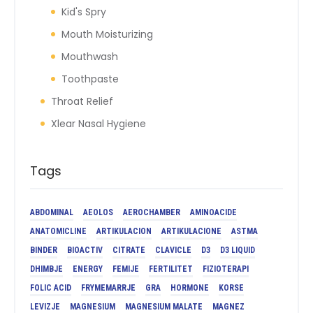
Kid's Spry
Mouth Moisturizing
Mouthwash
Toothpaste
Throat Relief
Xlear Nasal Hygiene
Tags
ABDOMINAL
AEOLOS
AEROCHAMBER
AMINOACIDE
ANATOMICLINE
ARTIKULACION
ARTIKULACIONE
ASTMA
BINDER
BIOACTIV
CITRATE
CLAVICLE
D3
D3 LIQUID
DHIMBJE
ENERGY
FEMIJE
FERTILITET
FIZIOTERAPI
FOLIC ACID
FRYMEMARRJE
GRA
HORMONE
KORSE
LEVIZJE
MAGNESIUM
MAGNESIUM MALATE
MAGNEZ