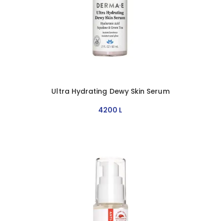
Ultra Hydrating Dewy Skin Serum
4200
L