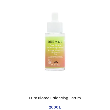
Pure Biome Balancing Serum
2000
L