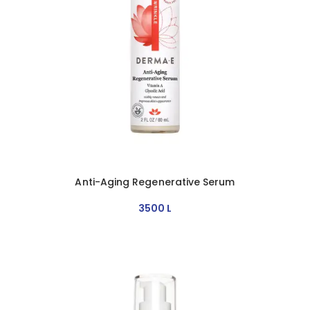
Anti-Aging Regenerative Serum
3500
L