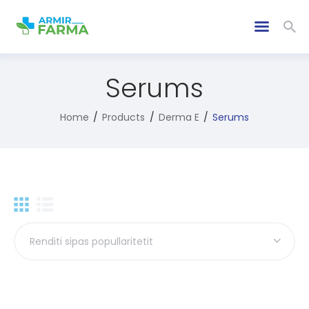
Serums
Home
Products
Derma E
Serums