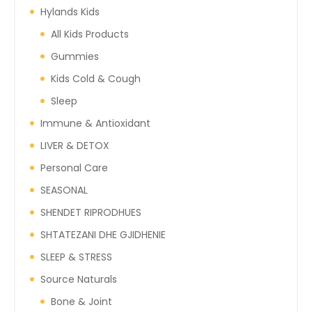
Hylands Kids
All Kids Products
Gummies
Kids Cold & Cough
Sleep
Immune & Antioxidant
LIVER & DETOX
Personal Care
SEASONAL
SHENDET RIPRODHUES
SHTATEZANI DHE GJIDHENIE
SLEEP & STRESS
Source Naturals
Bone & Joint