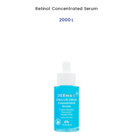
Retinol Concentrated Serum
2000
L