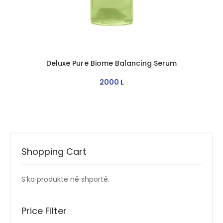
Deluxe Pure Biome Balancing Serum
2000
L
Shopping Cart
S’ka produkte në shportë.
Price Filter