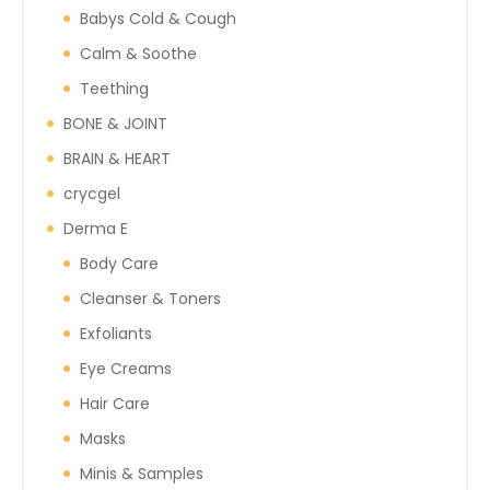
Babys Cold & Cough
Calm & Soothe
Teething
BONE & JOINT
BRAIN & HEART
crycgel
Derma E
Body Care
Cleanser & Toners
Exfoliants
Eye Creams
Hair Care
Masks
Minis & Samples