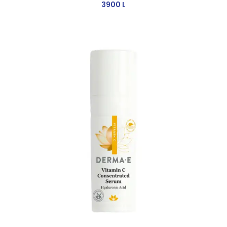
3900
L