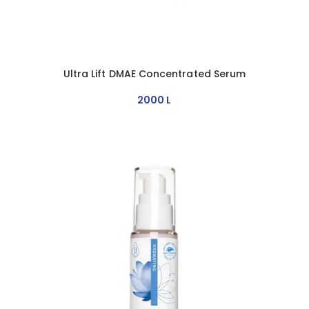
Ultra Lift DMAE Concentrated Serum
2000
L