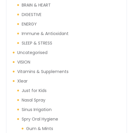
BRAIN & HEART
DIGESTIVE
ENERGY
Immune & Antioxidant
SLEEP & STRESS
Uncategorised
VISION
Vitamins & Supplements
Xlear
Just for Kids
Nasal Spray
Sinus Irrigation
Spry Oral Hygiene
Gum & Mints