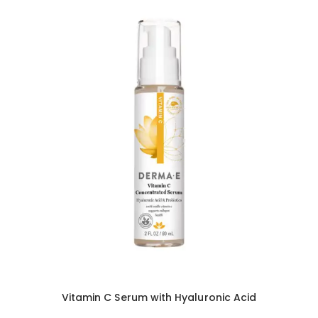
Vitamin C Serum with Hyaluronic Acid