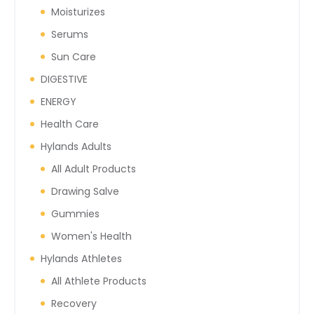
Moisturizes
Serums
Sun Care
DIGESTIVE
ENERGY
Health Care
Hylands Adults
All Adult Products
Drawing Salve
Gummies
Women's Health
Hylands Athletes
All Athlete Products
Recovery