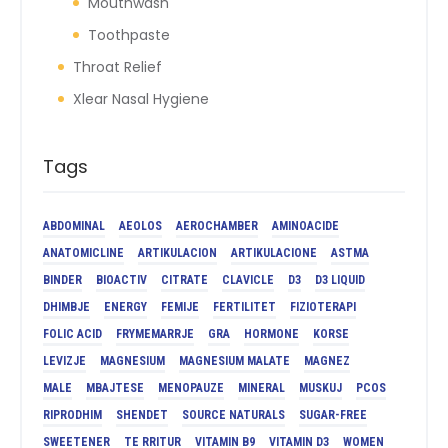
Mouthwash
Toothpaste
Throat Relief
Xlear Nasal Hygiene
Tags
ABDOMINAL
AEOLOS
AEROCHAMBER
AMINOACIDE
ANATOMICLINE
ARTIKULACION
ARTIKULACIONE
ASTMA
BINDER
BIOACTIV
CITRATE
CLAVICLE
D3
D3 LIQUID
DHIMBJE
ENERGY
FEMIJE
FERTILITET
FIZIOTERAPI
FOLIC ACID
FRYMEMARRJE
GRA
HORMONE
KORSE
LEVIZJE
MAGNESIUM
MAGNESIUM MALATE
MAGNEZ
MALE
MBAJTESE
MENOPAUZE
MINERAL
MUSKUJ
PCOS
RIPRODHIM
SHENDET
SOURCE NATURALS
SUGAR-FREE
SWEETENER
TE RRITUR
VITAMIN B9
VITAMIN D3
WOMEN