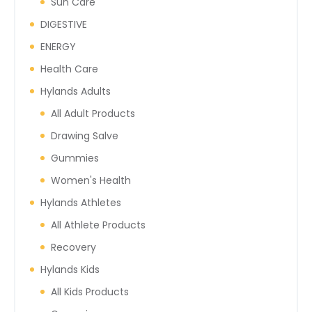
Sun Care
DIGESTIVE
ENERGY
Health Care
Hylands Adults
All Adult Products
Drawing Salve
Gummies
Women's Health
Hylands Athletes
All Athlete Products
Recovery
Hylands Kids
All Kids Products