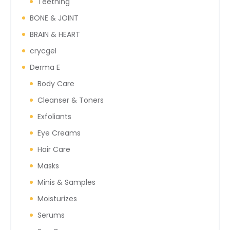
Teething
BONE & JOINT
BRAIN & HEART
crycgel
Derma E
Body Care
Cleanser & Toners
Exfoliants
Eye Creams
Hair Care
Masks
Minis & Samples
Moisturizes
Serums