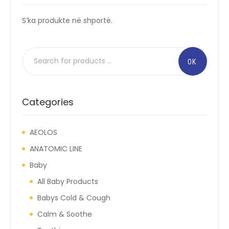
S’ka produkte në shportë.
Categories
AEOLOS
ANATOMIC LINE
Baby
All Baby Products
Babys Cold & Cough
Calm & Soothe