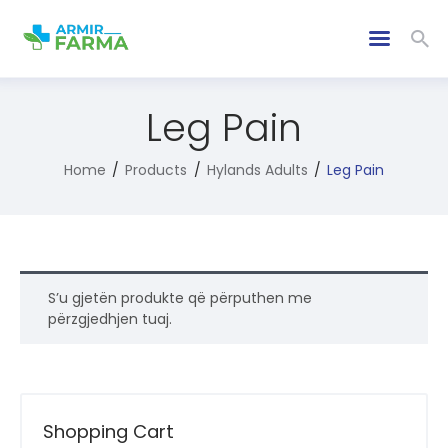
Leg Pain
Home
Products
Hylands Adults
Leg Pain
S’u gjetën produkte që përputhen me
përzgjedhjen tuaj.
Shopping Cart