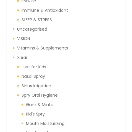
ENERGY
Immune & Antioxidant
SLEEP & STRESS
Uncategorised
VISION
Vitamins & Supplements
Xlear
Just for Kids
Nasal Spray
Sinus Irrigation
Spry Oral Hygiene
Gum & Mints
Kid's Spry
Mouth Moisturizing