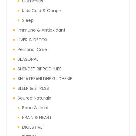
Gummies
Kids Cold & Cough
Sleep
Immune & Antioxidant
LIVER & DETOX
Personal Care
SEASONAL
SHENDET RIPRODHUES
SHTATEZANI DHE GJIDHENIE
SLEEP & STRESS
Source Naturals
Bone & Joint
BRAIN & HEART
DIGESTIVE