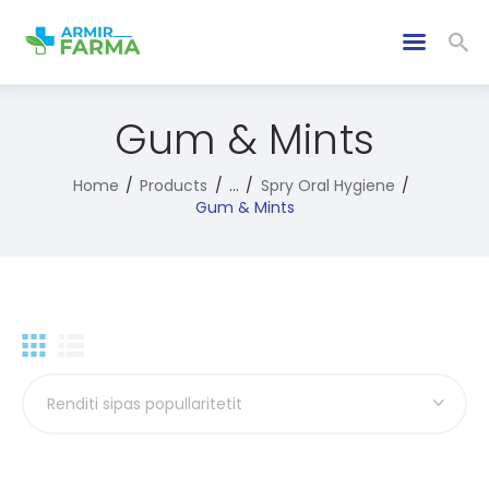
Gum & Mints
Home
Products
...
Spry Oral Hygiene
Gum & Mints