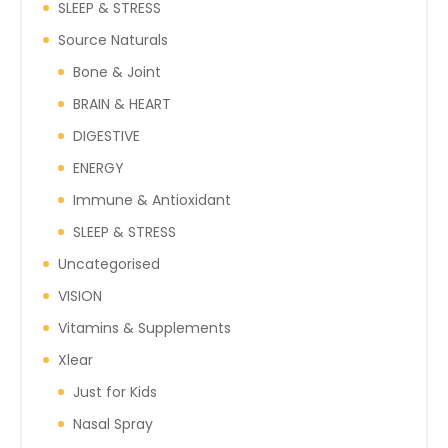
SLEEP & STRESS
Source Naturals
Bone & Joint
BRAIN & HEART
DIGESTIVE
ENERGY
Immune & Antioxidant
SLEEP & STRESS
Uncategorised
VISION
Vitamins & Supplements
Xlear
Just for Kids
Nasal Spray