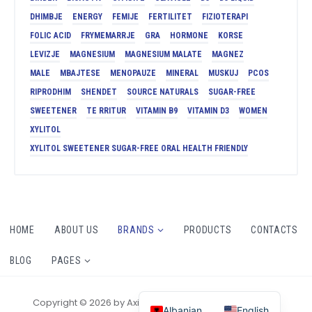
DHIMBJE
ENERGY
FEMIJE
FERTILITET
FIZIOTERAPI
FOLIC ACID
FRYMEMARRJE
GRA
HORMONE
KORSE
LEVIZJE
MAGNESIUM
MAGNESIUM MALATE
MAGNEZ
MALE
MBAJTESE
MENOPAUZE
MINERAL
MUSKUJ
PCOS
RIPRODHIM
SHENDET
SOURCE NATURALS
SUGAR-FREE
SWEETENER
TE RRITUR
VITAMIN B9
VITAMIN D3
WOMEN
XYLITOL
XYLITOL SWEETENER SUGAR-FREE ORAL HEALTH FRIENDLY
HOME
ABOUT US
BRANDS
PRODUCTS
CONTACTS
BLOG
PAGES
Copyright © 2026 by AxiomThemes. All rights reserved.
Albanian
English