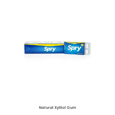
Natural Xylitol Gum