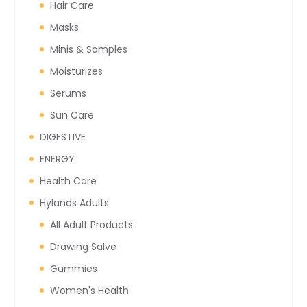
Hair Care
Masks
Minis & Samples
Moisturizes
Serums
Sun Care
DIGESTIVE
ENERGY
Health Care
Hylands Adults
All Adult Products
Drawing Salve
Gummies
Women's Health