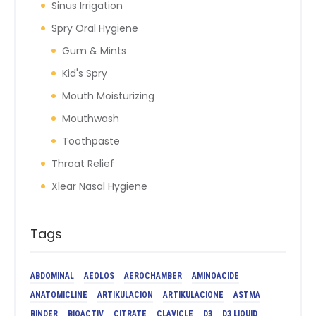
Sinus Irrigation
Spry Oral Hygiene
Gum & Mints
Kid's Spry
Mouth Moisturizing
Mouthwash
Toothpaste
Throat Relief
Xlear Nasal Hygiene
Tags
ABDOMINAL
AEOLOS
AEROCHAMBER
AMINOACIDE
ANATOMICLINE
ARTIKULACION
ARTIKULACIONE
ASTMA
BINDER
BIOACTIV
CITRATE
CLAVICLE
D3
D3 LIQUID