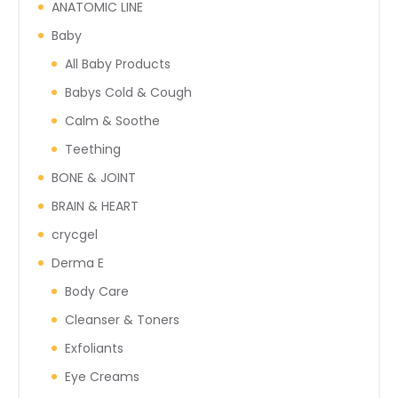
ANATOMIC LINE
Baby
All Baby Products
Babys Cold & Cough
Calm & Soothe
Teething
BONE & JOINT
BRAIN & HEART
crycgel
Derma E
Body Care
Cleanser & Toners
Exfoliants
Eye Creams