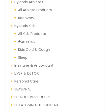
Hylands Athletes
All Athlete Products
Recovery
Hylands Kids
All Kids Products
Gummies
Kids Cold & Cough
Sleep
Immune & Antioxidant
LIVER & DETOX
Personal Care
SEASONAL
SHENDET RIPRODHUES
SHTATEZANI DHE GJIDHENIE