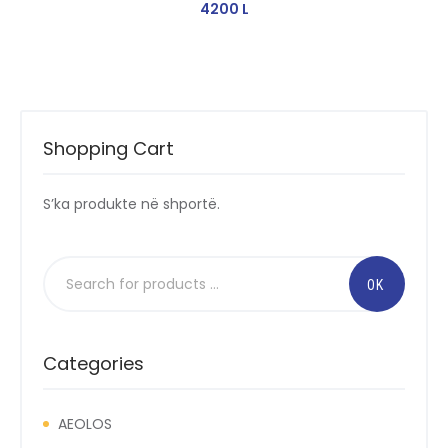
4200
L
Shopping Cart
S’ka produkte në shportë.
Categories
AEOLOS