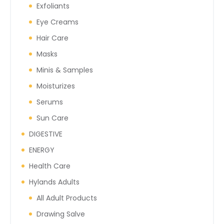
Exfoliants
Eye Creams
Hair Care
Masks
Minis & Samples
Moisturizes
Serums
Sun Care
DIGESTIVE
ENERGY
Health Care
Hylands Adults
All Adult Products
Drawing Salve