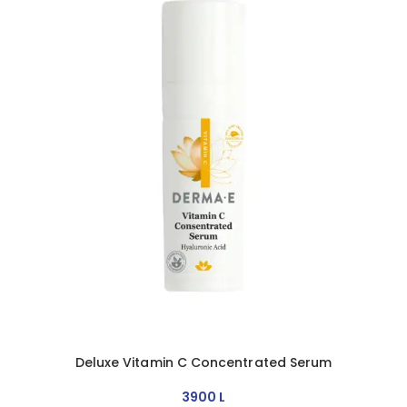
Deluxe Vitamin C Concentrated Serum
3900
L