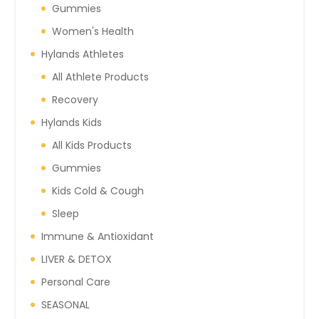
Gummies
Women's Health
Hylands Athletes
All Athlete Products
Recovery
Hylands Kids
All Kids Products
Gummies
Kids Cold & Cough
Sleep
Immune & Antioxidant
LIVER & DETOX
Personal Care
SEASONAL