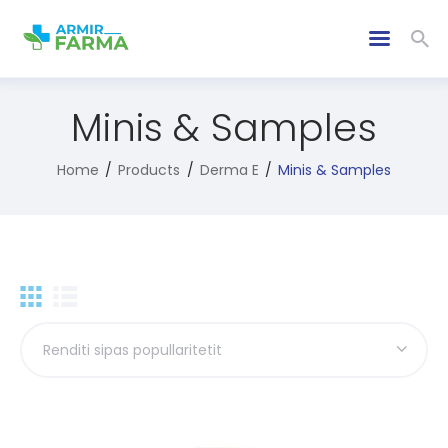
Minis & Samples
Home
Products
Derma E
Minis & Samples