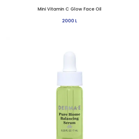
Mini Vitamin C Glow Face Oil
2000
L