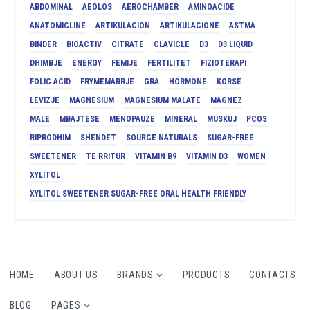
ABDOMINAL
AEOLOS
AEROCHAMBER
AMINOACIDE
ANATOMICLINE
ARTIKULACION
ARTIKULACIONE
ASTMA
BINDER
BIOACTIV
CITRATE
CLAVICLE
D3
D3 LIQUID
DHIMBJE
ENERGY
FEMIJE
FERTILITET
FIZIOTERAPI
FOLIC ACID
FRYMEMARRJE
GRA
HORMONE
KORSE
LEVIZJE
MAGNESIUM
MAGNESIUM MALATE
MAGNEZ
MALE
MBAJTESE
MENOPAUZE
MINERAL
MUSKUJ
PCOS
RIPRODHIM
SHENDET
SOURCE NATURALS
SUGAR-FREE
SWEETENER
TE RRITUR
VITAMIN B9
VITAMIN D3
WOMEN
XYLITOL
XYLITOL SWEETENER SUGAR-FREE ORAL HEALTH FRIENDLY
HOME
ABOUT US
BRANDS
PRODUCTS
CONTACTS
BLOG
PAGES