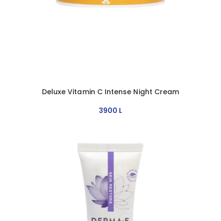
Deluxe Vitamin C Intense Night Cream
3900
L