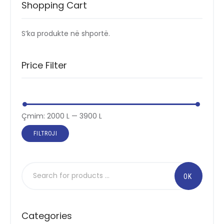
Shopping Cart
S’ka produkte në shportë.
Price Filter
Çmimi
Çmimi
Çmim:
2000 L
—
3900 L
më
më
FILTROJI
i
i
ulët
lartë
Categories