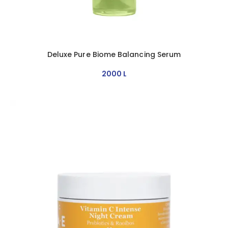
Deluxe Pure Biome Balancing Serum
2000
L