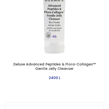
Deluxe Advanced Peptides & Flora-Collagen™
Gentle Jelly Cleanser
2400
L