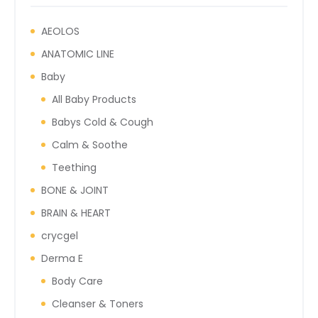
AEOLOS
ANATOMIC LINE
Baby
All Baby Products
Babys Cold & Cough
Calm & Soothe
Teething
BONE & JOINT
BRAIN & HEART
crycgel
Derma E
Body Care
Cleanser & Toners