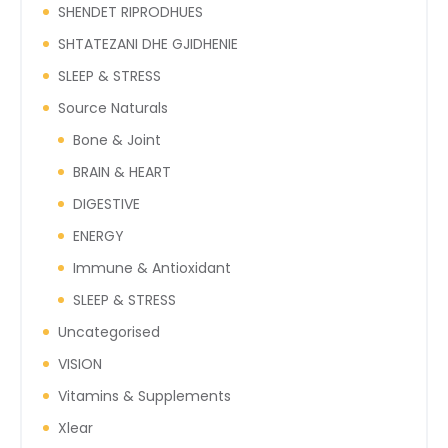
SHENDET RIPRODHUES
SHTATEZANI DHE GJIDHENIE
SLEEP & STRESS
Source Naturals
Bone & Joint
BRAIN & HEART
DIGESTIVE
ENERGY
Immune & Antioxidant
SLEEP & STRESS
Uncategorised
VISION
Vitamins & Supplements
Xlear