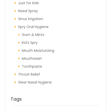
Just for Kids
Nasal Spray
Sinus Irrigation
Spry Oral Hygiene
Gum & Mints
Kid's Spry
Mouth Moisturizing
Mouthwash
Toothpaste
Throat Relief
Xlear Nasal Hygiene
Tags