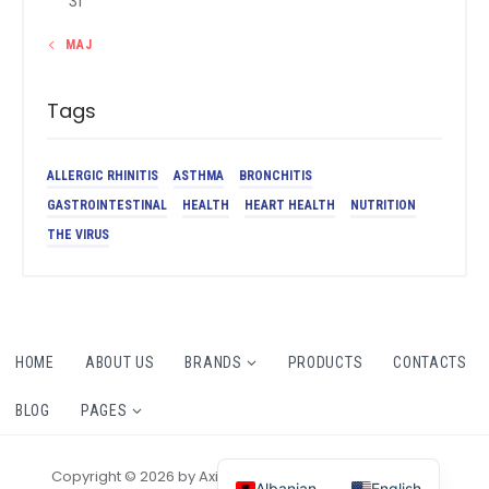
31
« MAJ
Tags
ALLERGIC RHINITIS
ASTHMA
BRONCHITIS
GASTROINTESTINAL
HEALTH
HEART HEALTH
NUTRITION
THE VIRUS
HOME
ABOUT US
BRANDS
PRODUCTS
CONTACTS
BLOG
PAGES
Copyright © 2026 by AxiomThemes. All rights reserved.
Albanian
English