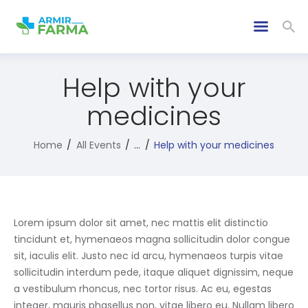
Help with your
medicines
Home
All Events
...
Help with your medicines
Lorem ipsum dolor sit amet, nec mattis elit distinctio
tincidunt et, hymenaeos magna sollicitudin dolor congue
sit, iaculis elit. Justo nec id arcu, hymenaeos turpis vitae
sollicitudin interdum pede, itaque aliquet dignissim, neque
a vestibulum rhoncus, nec tortor risus. Ac eu, egestas
integer, mauris phasellus non, vitae libero eu. Nullam libero