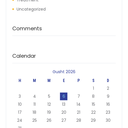
Treatment
Uncategorized
Comments
Calendar
Gusht 2026
H
M
M
E
P
S
D
1
2
3
4
5
6
7
8
9
10
11
12
13
14
15
16
17
18
19
20
21
22
23
24
25
26
27
28
29
30