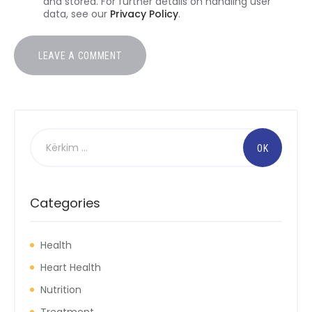
and stored. For further details on handling user
data, see our
Privacy Policy
.
Kërko
për:
Categories
Health
Heart Health
Nutrition