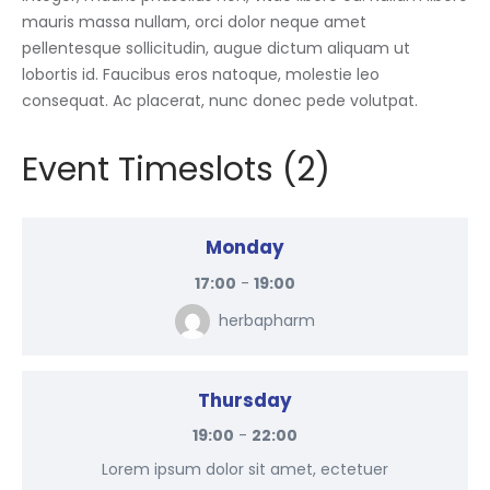
mauris massa nullam, orci dolor neque amet
pellentesque sollicitudin, augue dictum aliquam ut
lobortis id. Faucibus eros natoque, molestie leo
consequat. Ac placerat, nunc donec pede volutpat.
Event Timeslots (2)
Monday
17:00
-
19:00
herbapharm
Thursday
19:00
-
22:00
Lorem ipsum dolor sit amet, ectetuer