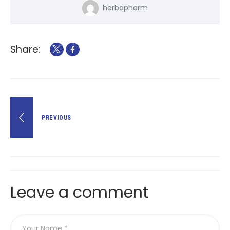
herbapharm
Share:
Lëvizje
PREVIOUS
te
postimet
Leave a comment