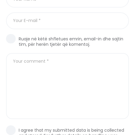
Ruaje në këtë shfletues emrin, email-in dhe sajtin
tim, për herën tjetër që komentoj.
I agree that my submitted data is being collected