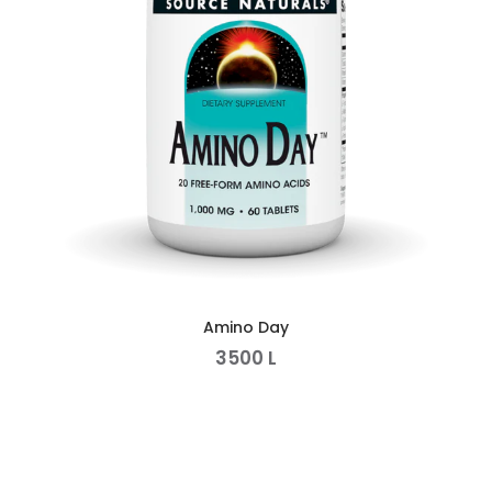
Amino Day
3500
L