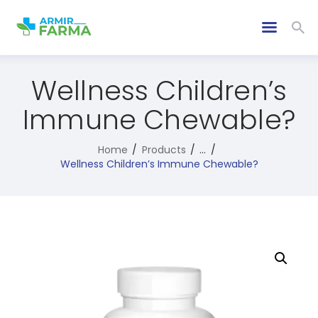
Wellness Children’s
Immune Chewable?
Home
Products
...
Wellness Children’s Immune Chewable?