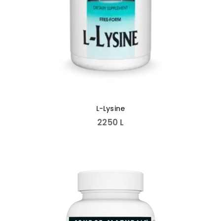
L-Lysine
2250
L