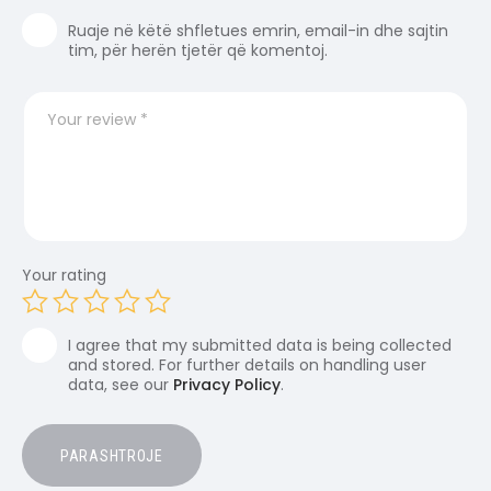
Ruaje në këtë shfletues emrin, email-in dhe sajtin
tim, për herën tjetër që komentoj.
Your rating
I agree that my submitted data is being collected
and stored. For further details on handling user
data, see our
Privacy Policy
.