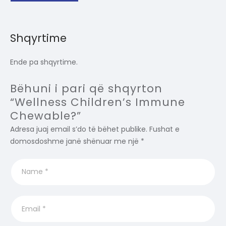
Shqyrtime
Ende pa shqyrtime.
Bëhuni i pari që shqyrton
“Wellness Children’s Immune
Chewable?”
Adresa juaj email s’do të bëhet publike.
Fushat e
domosdoshme janë shënuar me një
*