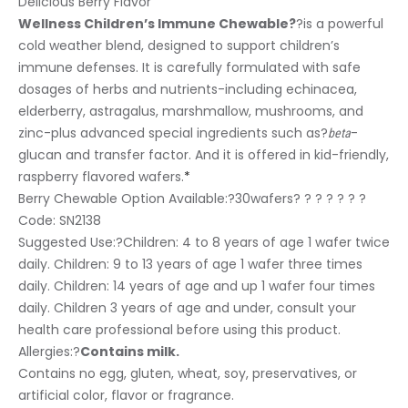
Delicious Berry Flavor
Wellness Children’s Immune Chewable?
?is a powerful
cold weather blend, designed to support children’s
immune defenses. It is carefully formulated with safe
dosages of herbs and nutrients-including echinacea,
elderberry, astragalus, marshmallow, mushrooms, and
zinc-plus advanced special ingredients such as?
-
beta
glucan and transfer factor. And it is offered in kid-friendly,
raspberry flavored wafers.
*
Berry Chewable Option Available:?
30wafers? ? ? ? ? ? ?
Code: SN2138
Suggested Use:
?Children: 4 to 8 years of age 1 wafer twice
daily. Children: 9 to 13 years of age 1 wafer three times
daily. Children: 14 years of age and up 1 wafer four times
daily. Children 3 years of age and under, consult your
health care professional before using this product.
Allergies:
?
Contains milk.
Contains no egg, gluten, wheat, soy, preservatives, or
artificial color, flavor or fragrance.