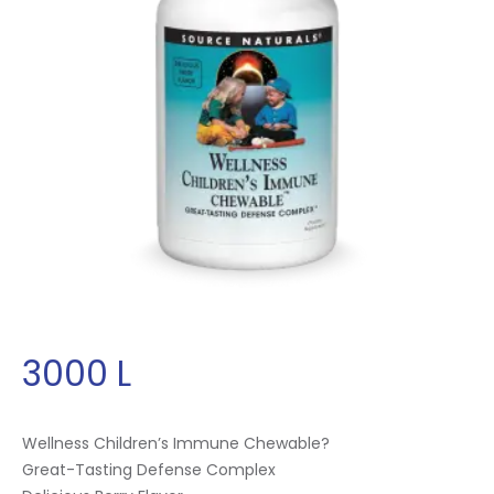
3000
L
Wellness Children’s Immune Chewable?
Great-Tasting Defense Complex