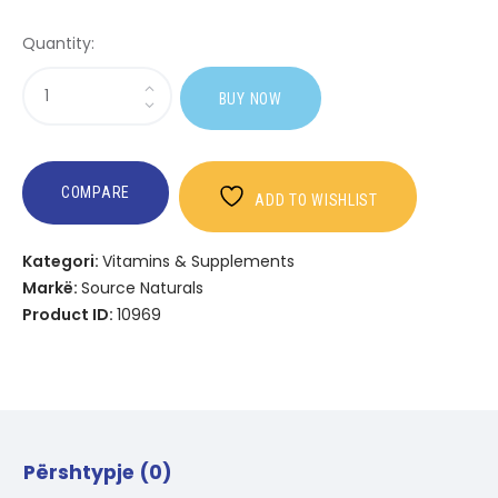
Quantity:
Sasi
BUY NOW
Wellness
Children's
Immune
Chewable?
COMPARE
ADD TO WISHLIST
Kategori:
Vitamins & Supplements
Markë:
Source Naturals
Product ID:
10969
Përshtypje (0)