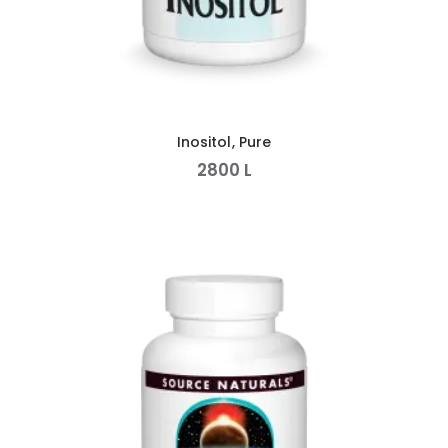
Inositol, Pure
2800
L