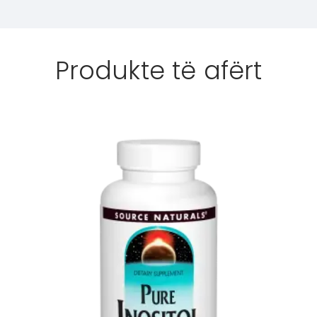
Produkte të afërt