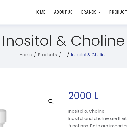
HOME
ABOUT US
BRANDS
PRODUC
Inositol & Choline
Home
Products
...
Inositol & Choline
2000
L
Inositol & Choline
Inositol and choline are B 
functions. Both are import