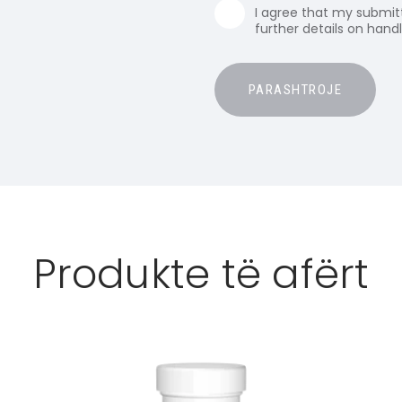
I agree that my submitt
further details on hand
Produkte të afërt