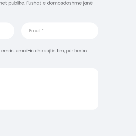
het publike.
Fushat e domosdoshme janë
 emrin, email-in dhe sajtin tim, për herën