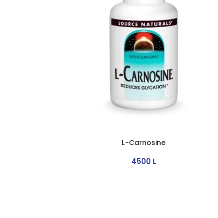
L-Carnosine
4500
L