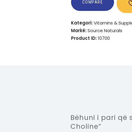
COMPARE
Kategori:
Vitamins & Supp
Markë:
Source Naturals
Product ID:
10700
Bëhuni i pari që 
Choline”