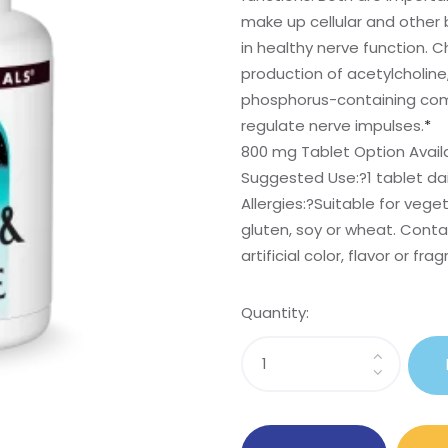
make up cellular and other 
in healthy nerve function. Ch
production of acetylcholine,
phosphorus-containing compo
regulate nerve impulses.
*
800 mg Tablet Option Avail
Suggested Use:
?1 tablet dai
Allergies:
?Suitable for veget
gluten, soy or wheat. Contai
artificial color, flavor or fra
Quantity:
Sasi
Inositol
&
Choline