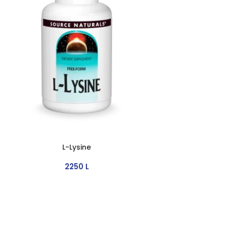
L-Lysine
2250
L