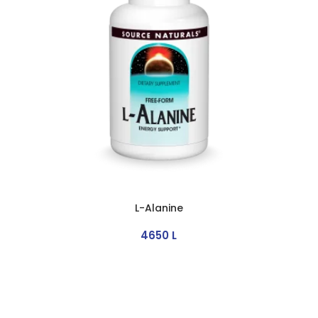
L-Alanine
4650
L