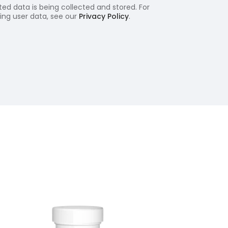
ed data is being collected and stored. For
ling user data, see our
Privacy Policy
.