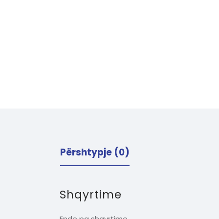
Përshtypje (0)
Shqyrtime
Ende pa shqyrtime.