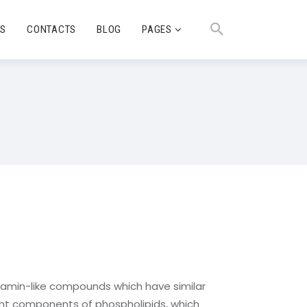
TS
CONTACTS
BLOG
PAGES
vitamin-like compounds which have similar
ant components of phospholipids, which