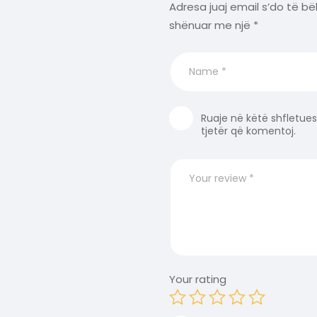
Adresa juaj email s’do të bë
shënuar me një
*
Ruaje në këtë shfletues
tjetër që komentoj.
Your rating