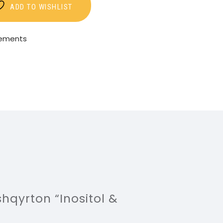
ADD TO WISHLIST
lements
shqyrton “Inositol &