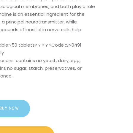
biological membranes, and both play a role
oline is an essential ingredient for the
 a principal neurotransmitter, while
unds of inositol in nerve cells help
able:?
50 tablets? ? ? ? ?Code :SN0491
ly.
arians: contains no yeast, dairy, egg,
ns no sugar, starch, preservatives, or
grance.
BUY NOW