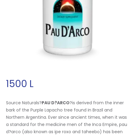
1500
L
Source Naturals?
PAU D?ARCO
?is derived from the inner
bark of the Purple Lapacho tree found in Brazil and
Northern Argentina. Ever since ancient times, when it was
a standard for the medicine men of the Inca Empire, pau
d?arco (also known as ipe roxo and taheebo) has been