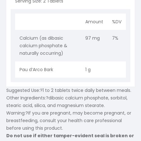
Serving Size: 2 Tablets
Amount
%DV
Calcium (as dibasic
97 mg
7%
calcium phosphate &
naturally occurring)
Pau d’Arco Bark
1 g
Suggested Use:
?1 to 2 tablets twice daily between meals.
Other Ingredients:
?dibasic calcium phosphate, sorbitol,
stearic acid, silica, and magnesium stearate.
Warning:
?If you are pregnant, may become pregnant, or
breastfeeding, consult your health care professional
before using this product.
Do not use if either tamper-evident seal is broken or