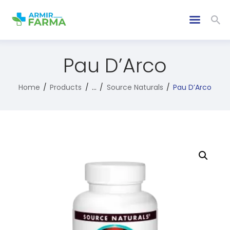
Pau D’Arco
Home
Products
...
Source Naturals
Pau D’Arco