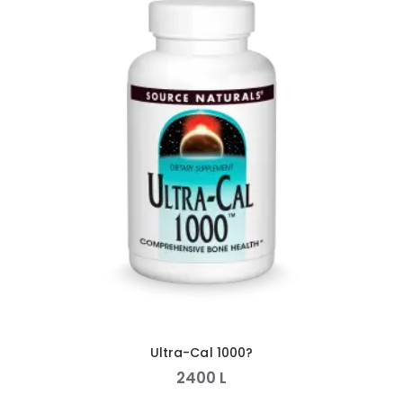
Ultra-Cal 1000?
2400
L