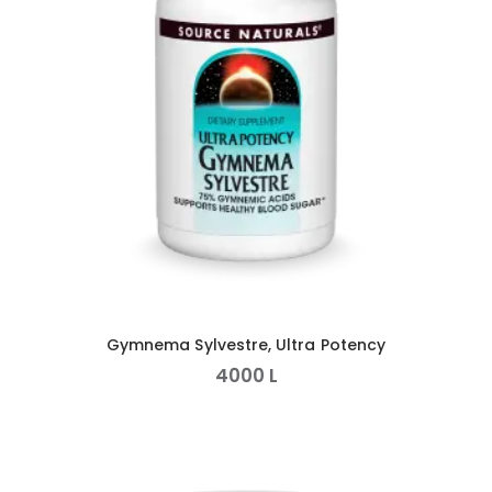
Gymnema Sylvestre, Ultra Potency
4000
L