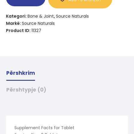
Kategori:
Bone & Joint
,
Source Naturals
Markë:
Source Naturals
Product ID:
11327
Përshkrim
Përshtypje (0)
Supplement Facts for Tablet