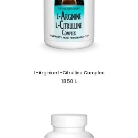
L-Arginine L-Citrulline Complex
1850
L