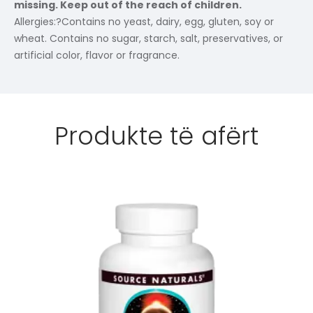
missing. Keep out of the reach of children.
Allergies:
?Contains no yeast, dairy, egg, gluten, soy or
wheat. Contains no sugar, starch, salt, preservatives, or
artificial color, flavor or fragrance.
Produkte të afërt