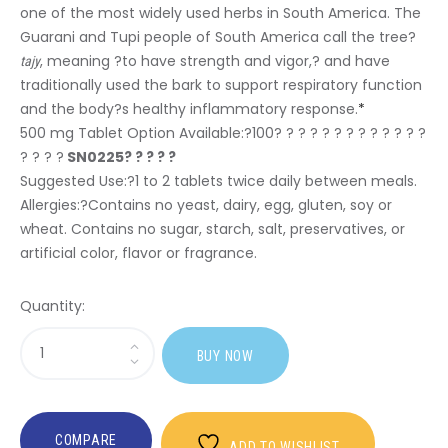
one of the most widely used herbs in South America. The
Guarani and Tupi people of South America call the tree?
, meaning ?to have strength and vigor,? and have
tajy
traditionally used the bark to support respiratory function
and the body?s healthy inflammatory response.
*
500 mg Tablet Option Available:?
100? ? ? ? ? ? ? ? ? ? ? ? ?
? ? ? ?
SN0225? ? ? ? ?
Suggested Use:
?1 to 2 tablets twice daily between meals.
Allergies:
?Contains no yeast, dairy, egg, gluten, soy or
wheat. Contains no sugar, starch, salt, preservatives, or
artificial color, flavor or fragrance.
Quantity:
Sasi
BUY NOW
Pau
D'Arco
COMPARE
ADD TO WISHLIST