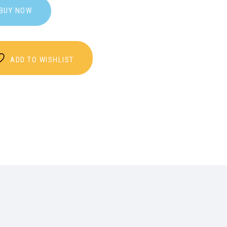
BUY NOW
ADD TO WISHLIST