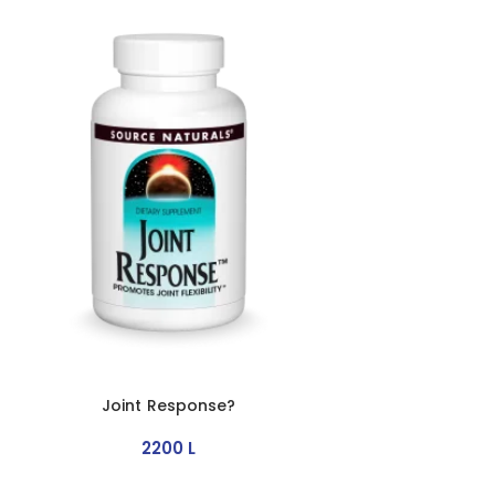
Joint Response?
2200
L