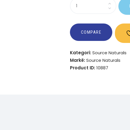
Sasi
Ultra-
Cal
1000?
COMPARE
Kategori:
Source Naturals
Markë:
Source Naturals
Product ID:
10887