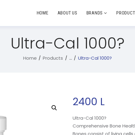
HOME
ABOUT US
BRANDS
PRODUC
Ultra-Cal 1000?
Home
Products
...
Ultra-Cal 1000?
2400
L
Ultra-Cal 1000?
Comprehensive Bone Healt
Bones consist of living cell