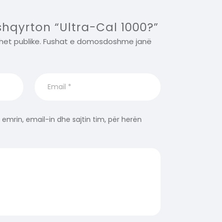
 shqyrton “Ultra-Cal 1000?”
het publike.
Fushat e domosdoshme janë
 emrin, email-in dhe sajtin tim, për herën