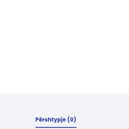
Përshtypje (0)