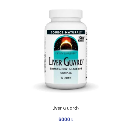
Liver Guard?
6000
L