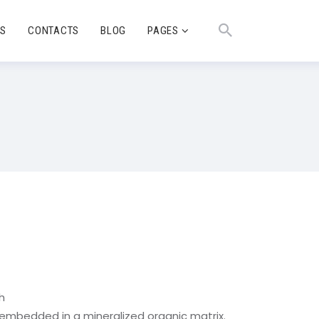
TS
CONTACTS
BLOG
PAGES
h
s embedded in a mineralized organic matrix.