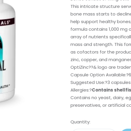
This intricate structure ser
bone mass starts to declin
help support healthy bones,
formula contains 1,000 mg o
array of nutrients specific
mass and strength. This for
as cofactors for the produ
zinc, copper, and mangane
OptiZinc
?
?& logo are tradema
Capsule Option Available:?
6
Suggested Use:
?3 capsules 
Allergies:
?
Contains shellfi
Contains no yeast, dairy, e
preservatives, or artificial c
Quantity: