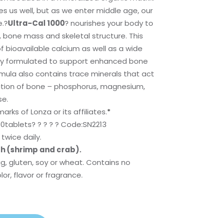
ves us well, but as we enter middle age, our
e.?
Ultra-Cal 1000
? nourishes your body to
 bone mass and skeletal structure. This
f bioavailable calcium as well as a wide
ally formulated to support enhanced bone
mula also contains trace minerals that act
ction of bone – phosphorus, magnesium,
se.
rks of Lonza or its affiliates.
*
0tablets? ? ? ? ? Code:SN2213
twice daily.
sh (shrimp and crab).
gg, gluten, soy or wheat. Contains no
olor, flavor or fragrance.