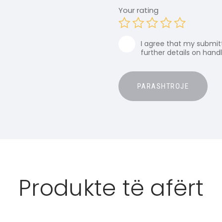
Your rating
I agree that my submitt
further details on hand
Produkte të afërt