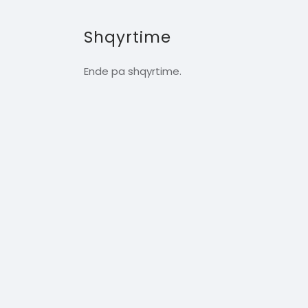
Shqyrtime
Ende pa shqyrtime.