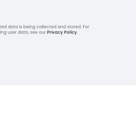
ed data is being collected and stored. For
ling user data, see our
Privacy Policy
.