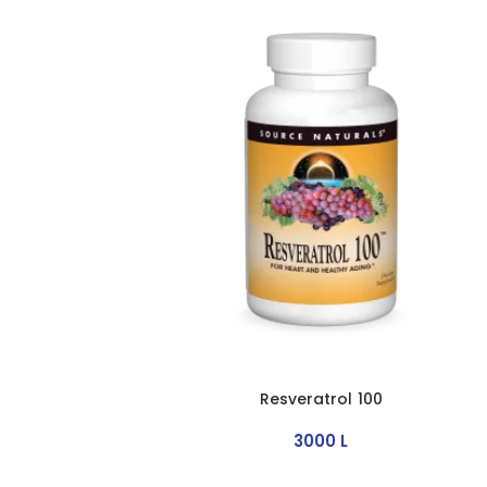
Resveratrol 100
3000
L