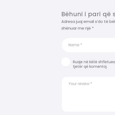
Bëhuni i pari që
Adresa juaj email s’do të bë
shënuar me një
*
Ruaje në këtë shfletues
tjetër që komentoj.