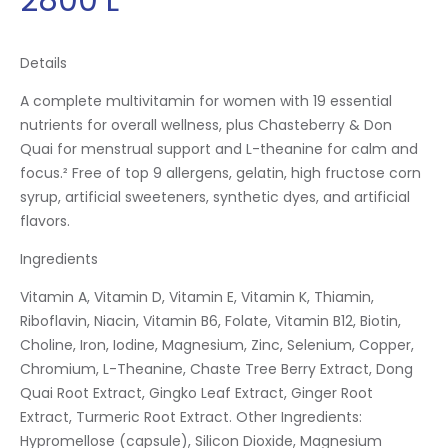
Details
A complete multivitamin for women with 19 essential
nutrients for overall wellness, plus Chasteberry & Don
Quai for menstrual support and L-theanine for calm and
focus.² Free of top 9 allergens, gelatin, high fructose corn
syrup, artificial sweeteners, synthetic dyes, and artificial
flavors.
Ingredients
Vitamin A, Vitamin D, Vitamin E, Vitamin K, Thiamin,
Riboflavin, Niacin, Vitamin B6, Folate, Vitamin B12, Biotin,
Choline, Iron, Iodine, Magnesium, Zinc, Selenium, Copper,
Chromium, L-Theanine, Chaste Tree Berry Extract, Dong
Quai Root Extract, Gingko Leaf Extract, Ginger Root
Extract, Turmeric Root Extract. Other Ingredients:
Hypromellose (capsule), Silicon Dioxide, Magnesium