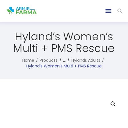
Hyland’s Women’s
Multi + PMS Rescue
Home
Products
...
Hylands Adults
Hyland’s Women’s Multi + PMS Rescue