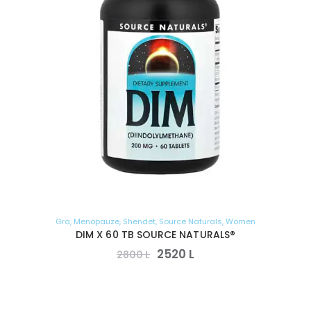
Gra
,
Menopauze
,
Shendet
,
Source Naturals
,
Women
DIM X 60 TB SOURCE NATURALS®
2520
L
2800
L