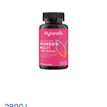
2800
L