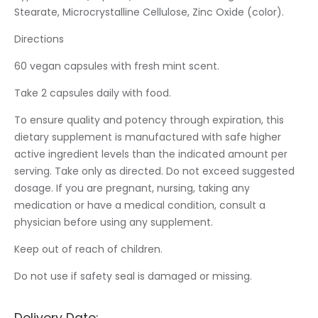
Stearate, Microcrystalline Cellulose, Zinc Oxide (color).
Directions
60 vegan capsules with fresh mint scent.
Take 2 capsules daily with food.
To ensure quality and potency through expiration, this
dietary supplement is manufactured with safe higher
active ingredient levels than the indicated amount per
serving. Take only as directed. Do not exceed suggested
dosage. If you are pregnant, nursing, taking any
medication or have a medical condition, consult a
physician before using any supplement.
Keep out of reach of children.
Do not use if safety seal is damaged or missing.
Delivery Date: