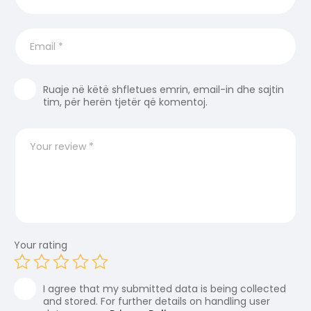
Ruaje në këtë shfletues emrin, email-in dhe sajtin
tim, për herën tjetër që komentoj.
Your rating
I agree that my submitted data is being collected
and stored. For further details on handling user