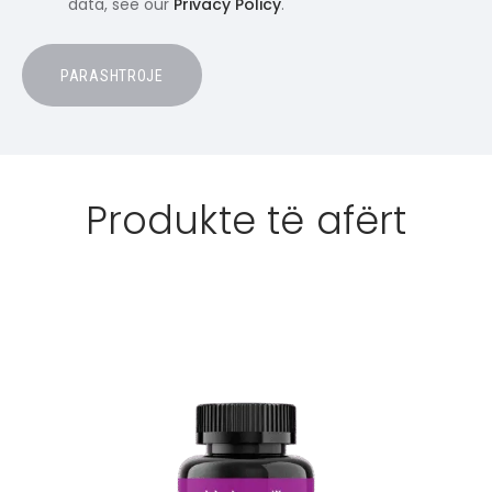
data, see our
Privacy Policy
.
Produkte të afërt