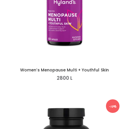
Women’s Menopause Multi + Youthful Skin
2800
L
-10%