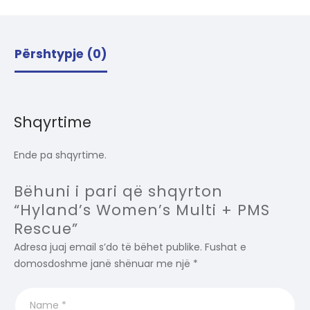
Përshtypje (0)
Shqyrtime
Ende pa shqyrtime.
Bëhuni i pari që shqyrton
“Hyland’s Women’s Multi + PMS
Rescue”
Adresa juaj email s’do të bëhet publike.
Fushat e
domosdoshme janë shënuar me një
*