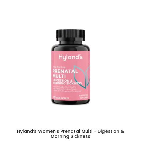
Hyland’s Women’s Prenatal Multi + Digestion &
Morning Sickness