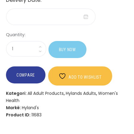
Quantity:
Sasi
BUY NOW
Hyland's
Women's
Multi
+
COMPARE
ADD TO WISHLIST
PMS
Rescue
Kategori:
All Adult Products
,
Hylands Adults
,
Women's
Health
Markë:
Hyland's
Product ID:
11683