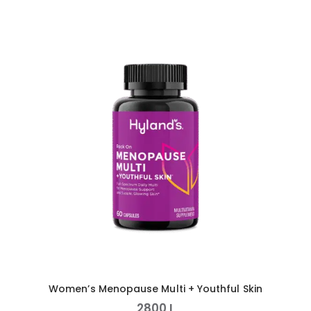
Women’s Menopause Multi + Youthful Skin
2800
L