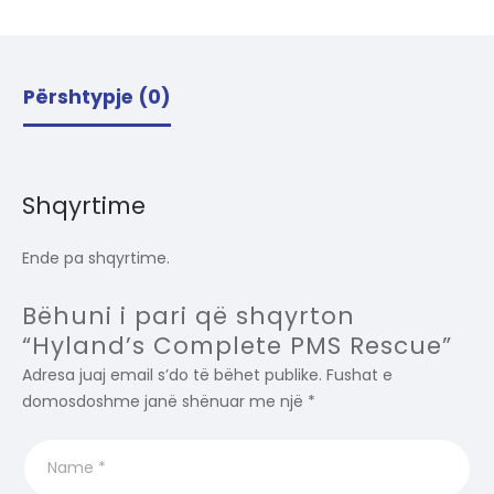
Përshtypje (0)
Shqyrtime
Ende pa shqyrtime.
Bëhuni i pari që shqyrton
“Hyland’s Complete PMS Rescue”
Adresa juaj email s’do të bëhet publike.
Fushat e
domosdoshme janë shënuar me një
*