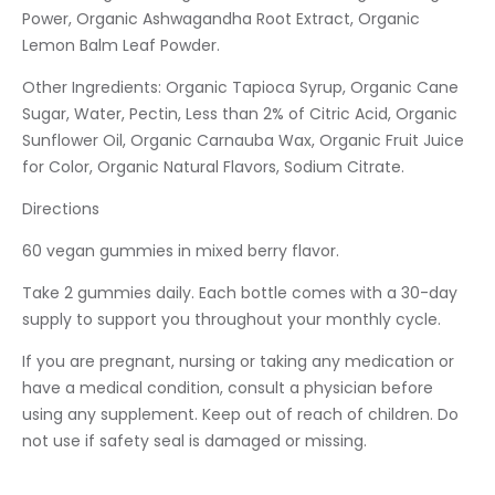
Power, Organic Ashwagandha Root Extract, Organic
Lemon Balm Leaf Powder.
Other Ingredients: Organic Tapioca Syrup, Organic Cane
Sugar, Water, Pectin, Less than 2% of Citric Acid, Organic
Sunflower Oil, Organic Carnauba Wax, Organic Fruit Juice
for Color, Organic Natural Flavors, Sodium Citrate.
Directions
60 vegan gummies in mixed berry flavor.
Take 2 gummies daily. Each bottle comes with a 30-day
supply to support you throughout your monthly cycle.
If you are pregnant, nursing or taking any medication or
have a medical condition, consult a physician before
using any supplement. Keep out of reach of children. Do
not use if safety seal is damaged or missing.