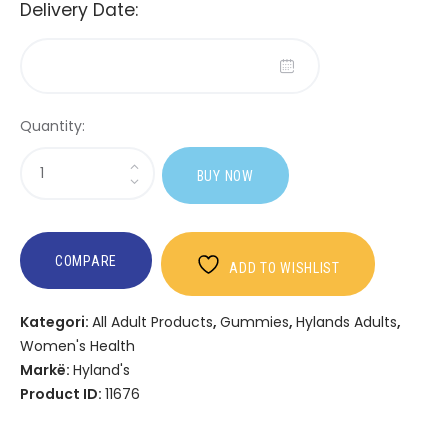
Delivery Date:
Quantity:
Sasi
BUY NOW
Hyland's
Complete
PMS
Rescue
COMPARE
ADD TO WISHLIST
Kategori:
All Adult Products
,
Gummies
,
Hylands Adults
,
Women's Health
Markë:
Hyland's
Product ID:
11676