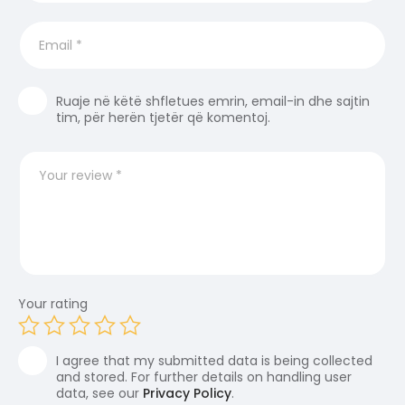
Ruaje në këtë shfletues emrin, email-in dhe sajtin
tim, për herën tjetër që komentoj.
Your rating
I agree that my submitted data is being collected
and stored. For further details on handling user
data, see our
Privacy Policy
.