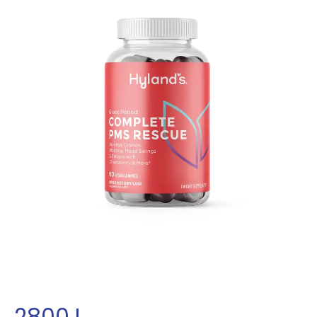
2800
L