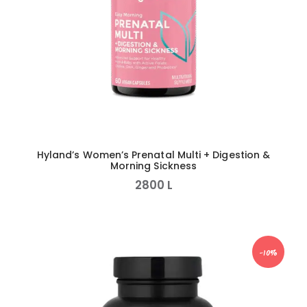
Hyland’s Women’s Prenatal Multi + Digestion &
Morning Sickness
2800
L
-10%