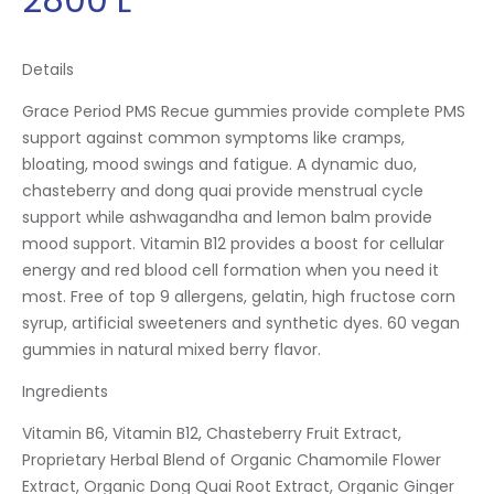
Details
Grace Period PMS Recue gummies provide complete PMS
support against common symptoms like cramps,
bloating, mood swings and fatigue. A dynamic duo,
chasteberry and dong quai provide menstrual cycle
support while ashwagandha and lemon balm provide
mood support. Vitamin B12 provides a boost for cellular
energy and red blood cell formation when you need it
most. Free of top 9 allergens, gelatin, high fructose corn
syrup, artificial sweeteners and synthetic dyes. 60 vegan
gummies in natural mixed berry flavor.
Ingredients
Vitamin B6, Vitamin B12, Chasteberry Fruit Extract,
Proprietary Herbal Blend of Organic Chamomile Flower
Extract, Organic Dong Quai Root Extract, Organic Ginger