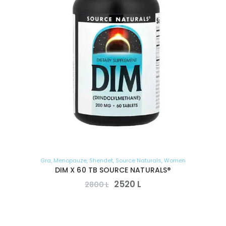
Gra
,
Menopauze
,
Shendet
,
Source Naturals
,
Women
DIM X 60 TB SOURCE NATURALS®
2520
L
2800
L