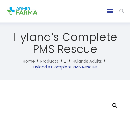
Hyland’s Complete
PMS Rescue
Home
Products
...
Hylands Adults
Hyland’s Complete PMS Rescue