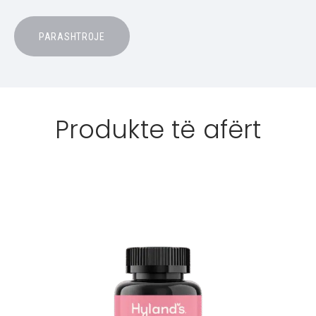
Produkte të afërt