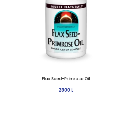
Flax Seed-Primrose Oil
2800
L