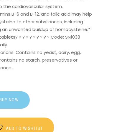
o the cardiovascular system.
amins B-6 and B-12, and folic acid may help
steine to other substances, including
g an unwanted buildup of homocysteine.
*
tablets? ? ? ? ? ? ? ? ? ? Code: SN1038
ily.
arians. Contains no yeast, dairy, egg,
Contains no starch, preservatives or
grance.
BUY NOW
ADD TO WISHLIST