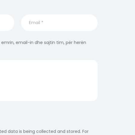
 emrin, email-in dhe sajtin tim, për herën
ed data is being collected and stored. For