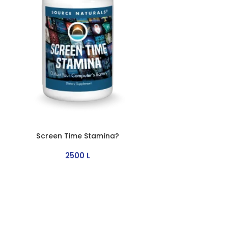
Screen Time Stamina?
2500
L