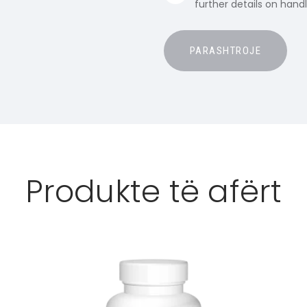
further details on hand
Produkte të afërt