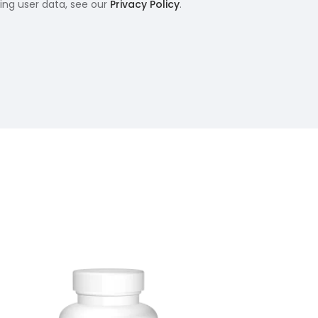
ling user data, see our
Privacy Policy
.