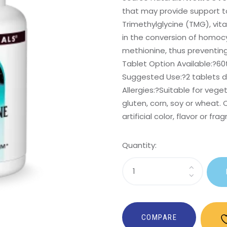
that may provide support t
Trimethylglycine (TMG), vit
in the conversion of homocy
methionine, thus preventin
Tablet Option Available:?
60
Suggested Use:
?2 tablets da
Allergies:
?Suitable for veget
gluten, corn, soy or wheat. 
artificial color, flavor or fra
Quantity:
Sasi
Homocysteine
Defense?
COMPARE