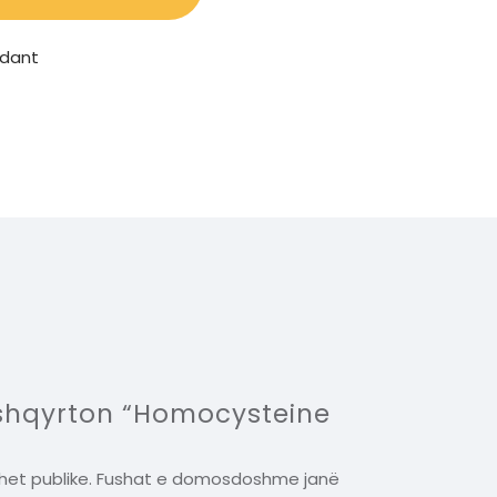
idant
 shqyrton “Homocysteine
het publike.
Fushat e domosdoshme janë