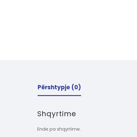
Përshtypje (0)
Shqyrtime
Ende pa shqyrtime.