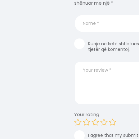
shënuar me një
*
Ruaje në këtë shfletues
tjetër që komentoj.
Your rating
I agree that my submitt