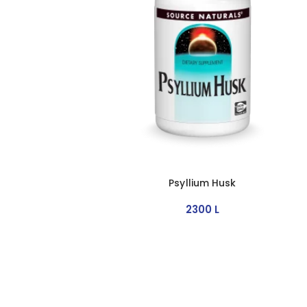
Psyllium Husk
2300
L