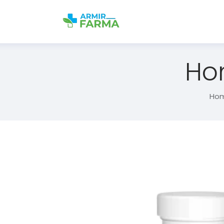
Ho
Ho