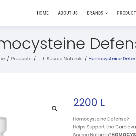
HOME
ABOUT US
BRANDS
PRODUC
mocysteine Defen
me
Products
...
Source Naturals
Homocysteine Defe
2200
L
Homocysteine Defense?
Helps Support the Cardiov
Source Naturals?
HOMOCYST