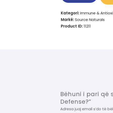
Kategori:
Immune & Antiox
Markë:
Source Naturals
Product ID:
11211
Bëhuni i pari që
Defense?”
Adresa juaj email s’do të bë