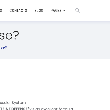
TS
CONTACTS
BLOG
PAGES
se?
nse?
ascular System
EINE DEFENSE?
?is an excellent formula