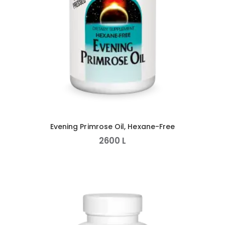
Evening Primrose Oil, Hexane-Free
2600
L