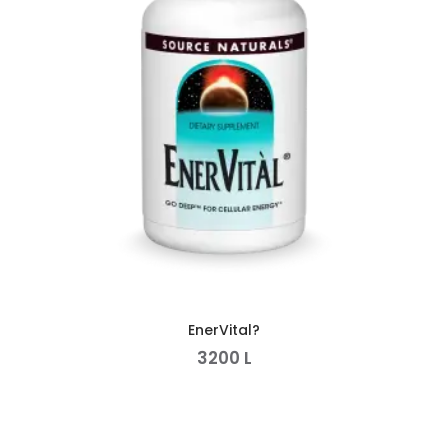
EnerVital?
3200
L