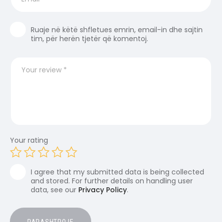
Ruaje në këtë shfletues emrin, email-in dhe sajtin
tim, për herën tjetër që komentoj.
Your rating
I agree that my submitted data is being collected
and stored. For further details on handling user
data, see our
Privacy Policy
.