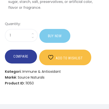
sugar, starch, salt, preservatives, or artificial color,
flavor or fragrance.
Quantity:
Sasi
BUY NOW
Psyllium
Husk
COMPARE
ADD TO WISHLIST
Kategori:
Immune & Antioxidant
Markë:
Source Naturals
Product ID:
11050