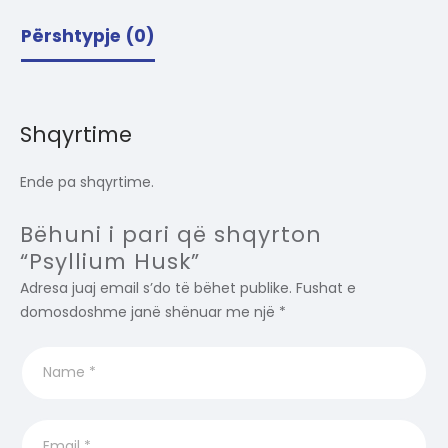
Përshtypje (0)
Shqyrtime
Ende pa shqyrtime.
Bëhuni i pari që shqyrton
“Psyllium Husk”
Adresa juaj email s’do të bëhet publike.
Fushat e
domosdoshme janë shënuar me një
*