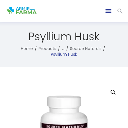
Psyllium Husk
Home
Products
...
Source Naturals
Psyllium Husk