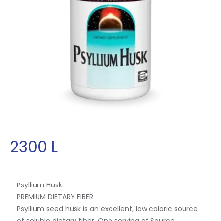
2300
L
Psyllium Husk
PREMIUM DIETARY FIBER
Psyllium seed husk is an excellent, low caloric source
of soluble dietary fiber. One serving of Source