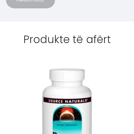
Produkte të afërt