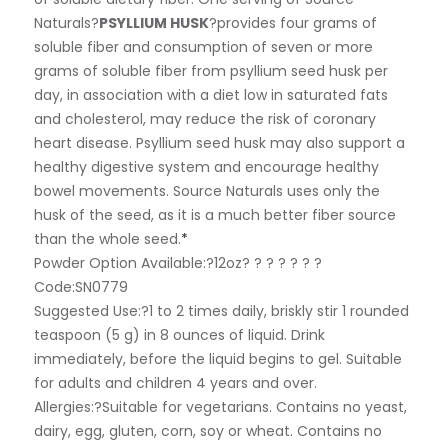
Naturals?
PSYLLIUM HUSK
?provides four grams of
soluble fiber and consumption of seven or more
grams of soluble fiber from psyllium seed husk per
day, in association with a diet low in saturated fats
and cholesterol, may reduce the risk of coronary
heart disease. Psyllium seed husk may also support a
healthy digestive system and encourage healthy
bowel movements. Source Naturals uses only the
husk of the seed, as it is a much better fiber source
than the whole seed.
*
Powder Option Available:?
12oz? ? ? ? ? ? ?
Code:SN0779
Suggested Use:
?1 to 2 times daily, briskly stir 1 rounded
teaspoon (5 g) in 8 ounces of liquid. Drink
immediately, before the liquid begins to gel. Suitable
for adults and children 4 years and over.
Allergies:
?Suitable for vegetarians. Contains no yeast,
dairy, egg, gluten, corn, soy or wheat. Contains no