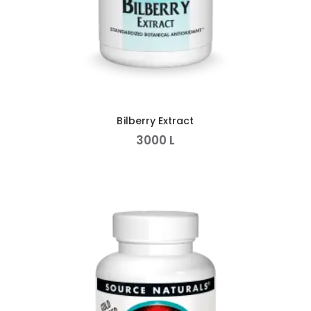
Bilberry Extract
3000
L