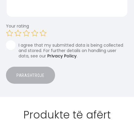
Your rating
I agree that my submitted data is being collected
and stored. For further details on handling user
data, see our
Privacy Policy
.
Produkte të afërt