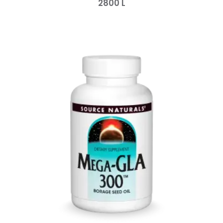
2800
L