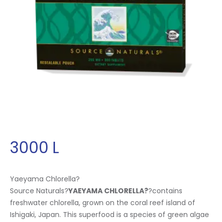
3000
L
Yaeyama Chlorella?
Source Naturals?
YAEYAMA CHLORELLA
?
?contains
freshwater chlorella, grown on the coral reef island of
Ishigaki, Japan. This superfood is a species of green algae