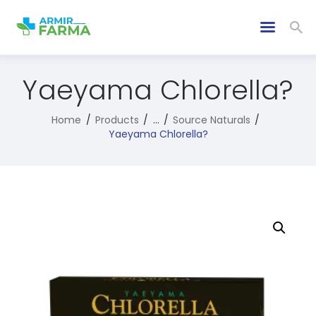
Yaeyama Chlorella?
Home
Products
...
Source Naturals
Yaeyama Chlorella?