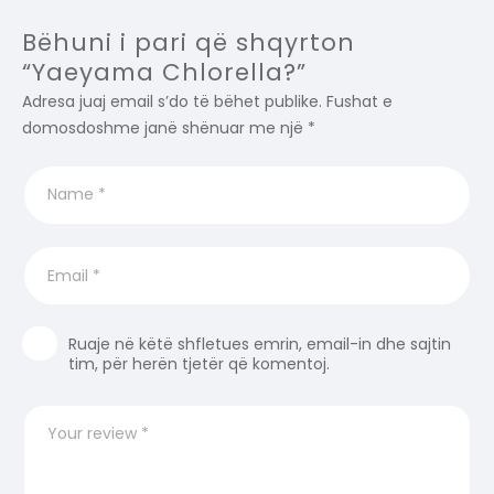
Bëhuni i pari që shqyrton
“Yaeyama Chlorella?”
Adresa juaj email s’do të bëhet publike.
Fushat e
domosdoshme janë shënuar me një
*
Ruaje në këtë shfletues emrin, email-in dhe sajtin
tim, për herën tjetër që komentoj.