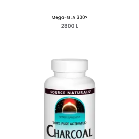
Mega-GLA 300?
2800
L