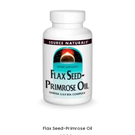
Flax Seed-Primrose Oil