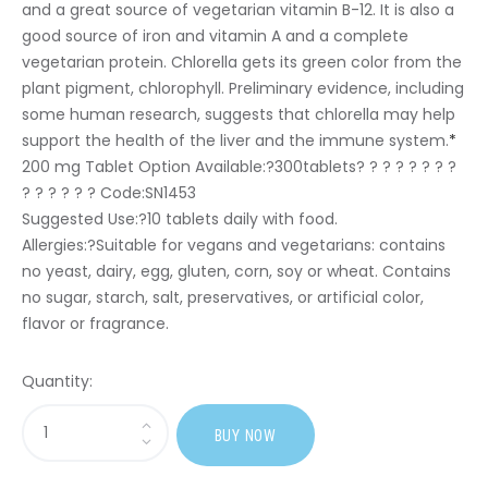
and a great source of vegetarian vitamin B-12. It is also a
good source of iron and vitamin A and a complete
vegetarian protein. Chlorella gets its green color from the
plant pigment, chlorophyll. Preliminary evidence, including
some human research, suggests that chlorella may help
support the health of the liver and the immune system.
*
200 mg Tablet Option Available:?
300tablets? ? ? ? ? ? ? ?
? ? ? ? ? ? Code:SN1453
Suggested Use:
?10 tablets daily with food.
Allergies:
?Suitable for vegans and vegetarians: contains
no yeast, dairy, egg, gluten, corn, soy or wheat. Contains
no sugar, starch, salt, preservatives, or artificial color,
flavor or fragrance.
Quantity:
Sasi
BUY NOW
Yaeyama
Chlorella?