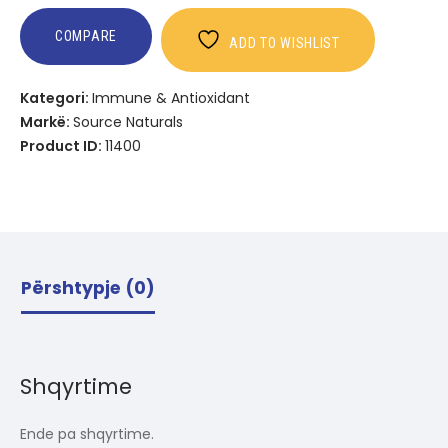
COMPARE
ADD TO WISHLIST
Kategori:
Immune & Antioxidant
Markë:
Source Naturals
Product ID:
11400
Përshtypje (0)
Shqyrtime
Ende pa shqyrtime.