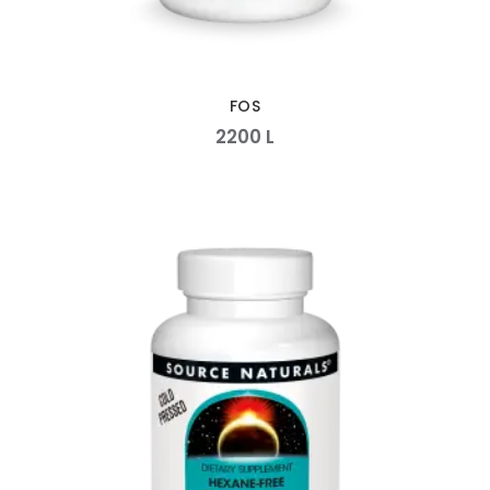
FOS
2200
L