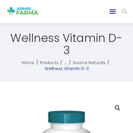
Wellness Vitamin D-
3
Home
Products
...
Source Naturals
Wellness Vitamin D-3