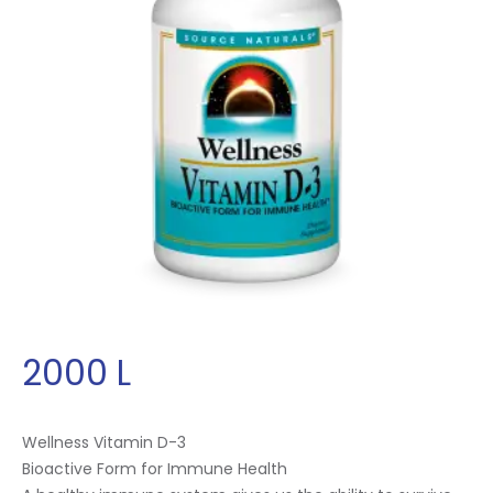
2000
L
Wellness Vitamin D-3
Bioactive Form for Immune Health