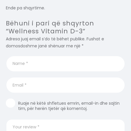
Ende pa shqyrtime.
Bëhuni i pari që shqyrton
“Wellness Vitamin D-3”
Adresa juaj email s’do të bëhet publike.
Fushat e
domosdoshme janë shënuar me një
*
Ruaje në këtë shfletues emrin, email-in dhe sajtin
tim, për herën tjetër që komentoj.