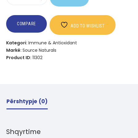
Wellness
Vitamin
D-
3
COMPARE
ADD TO WISHLIST
Kategori:
Immune & Antioxidant
Markë:
Source Naturals
Product ID:
11302
Përshtypje (0)
Shqyrtime