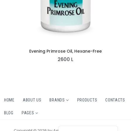
Evening Primrose Oil, Hexane-Free
2600
L
HOME
ABOUT US
BRANDS
PRODUCTS
CONTACTS
BLOG
PAGES
Copyright © 2026 by AxiomThemes. All rights reserved.