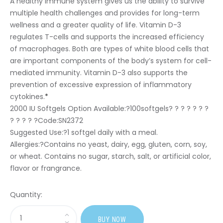
A healthy immune system gives us the ability to survive
multiple health challenges and provides for long-term
wellness and a greater quality of life. Vitamin D-3
regulates T-cells and supports the increased efficiency
of macrophages. Both are types of white blood cells that
are important components of the body’s system for cell-
mediated immunity. Vitamin D-3 also supports the
prevention of excessive expression of inflammatory
cytokines.
*
2000 IU Softgels Option Available:?
100softgels? ? ? ? ? ? ?
? ? ? ? ?Code:SN2372
Suggested Use:
?1 softgel daily with a meal.
Allergies:
?Contains no yeast, dairy, egg, gluten, corn, soy,
or wheat. Contains no sugar, starch, salt, or artificial color,
flavor or frangrance.
Quantity:
Sasi
BUY NOW