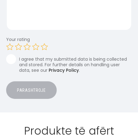
Your rating
I agree that my submitted data is being collected
and stored. For further details on handling user
data, see our
Privacy Policy
.
Produkte të afërt