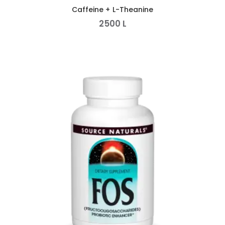
Caffeine + L-Theanine
2500
L