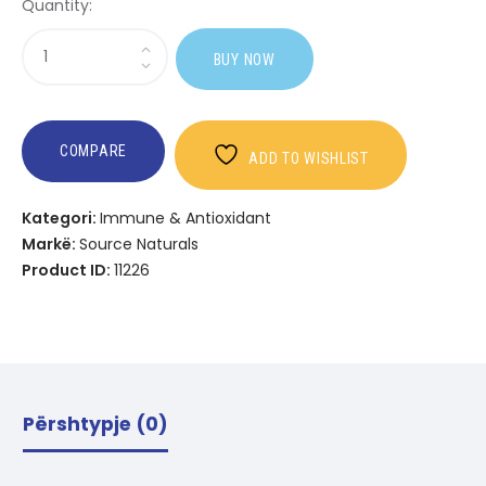
Quantity:
Sasi
BUY NOW
Wellness
Breathe
Free?
COMPARE
ADD TO WISHLIST
Kategori:
Immune & Antioxidant
Markë:
Source Naturals
Product ID:
11226
Përshtypje (0)