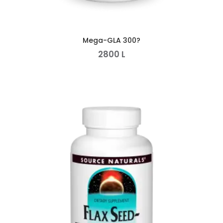
Mega-GLA 300?
2800
L