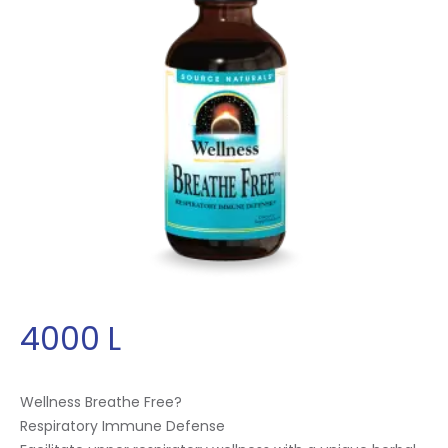
4000
L
Wellness Breathe Free?
Respiratory Immune Defense