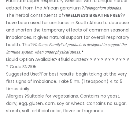
Facilitate upper respiratory wellness with a unique herbal
extract from the African geranium,?
.
Pelargonium sidoides
The herbal constituents of?
WELLNESS BREATHE FREE?
?
have been used for centuries in South Africa to decrease
and shorten the temporary effects of common seasonal
imbalances. It gives natural support for overall respiratory
health. The?
Wellness Family? of products is designed to support the
immune system when under physical stress.
*
Liquid Option Available:?
4fluid ounzes? ? ? ? ? ? ? ? ? ? ? ?
? Code:SN2105
Suggested Use:
?For best results, begin taking at the very
first signs of imbalance. Take 5 mL (1 teaspoon) 4 to 5
times daily.
Allergies:
?Suitable for vegetarians. Contains no yeast,
dairy, egg, gluten, corn, soy or wheat. Contains no sugar,
starch, salt, artificial color, flavor or fragrance.