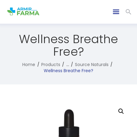
Wellness Breathe
Free?
Home
Products
...
Source Naturals
Wellness Breathe Free?