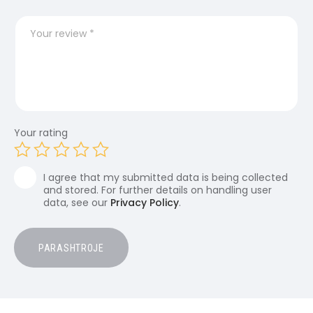
Your rating
I agree that my submitted data is being collected
and stored. For further details on handling user
data, see our
Privacy Policy
.