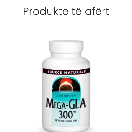
Produkte të afërt