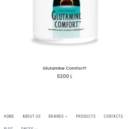
Glutamine Comfort?
5200
L
HOME
ABOUT US
BRANDS
PRODUCTS
CONTACTS
BLOG
PAGES