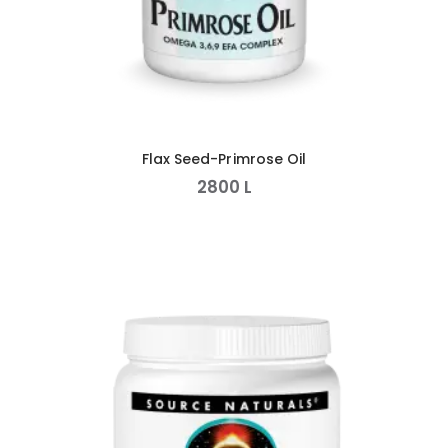
Flax Seed-Primrose Oil
2800
L