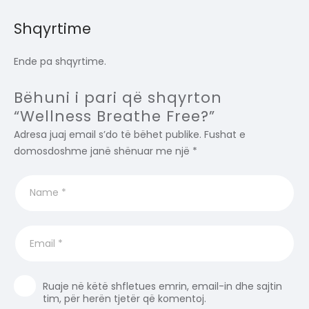
Shqyrtime
Ende pa shqyrtime.
Bëhuni i pari që shqyrton
“Wellness Breathe Free?”
Adresa juaj email s’do të bëhet publike.
Fushat e
domosdoshme janë shënuar me një
*
Ruaje në këtë shfletues emrin, email-in dhe sajtin
tim, për herën tjetër që komentoj.