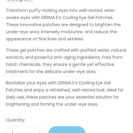
Transform puffy-looking eyes into well-rested, wide-
awake eyes with DERMA E’s Cooling Eye Gel Patches.
These innovative patches are designed to brighten the
under-eye area, intensely moisturize, and reduce the
appearance of fine lines and wrinkles.
These gel patches are crafted with purified water, natural
extracts, and powerful anti-aging ingredients. Free from
harsh chemicals, they ensure a gentle yet effective
treatment for the delicate under-eye area.
Revitalize your eyes with DERMA E’s Cooling Eye Gel
Patches and enjoy a refreshed, well-rested look. Ideal for
daily use, these patches are your essential solution for
brightening and firming the under-eye area.
Quantity:
Sasi