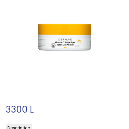
3300
L
Description