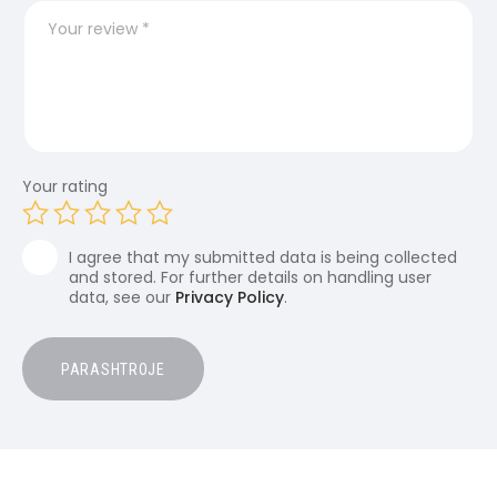
Your rating
I agree that my submitted data is being collected
and stored. For further details on handling user
data, see our
Privacy Policy
.