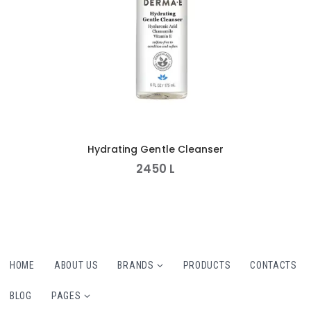
Hydrating Gentle Cleanser
2450
L
HOME
ABOUT US
BRANDS
PRODUCTS
CONTACTS
BLOG
PAGES