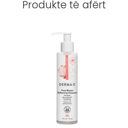
Produkte të afërt