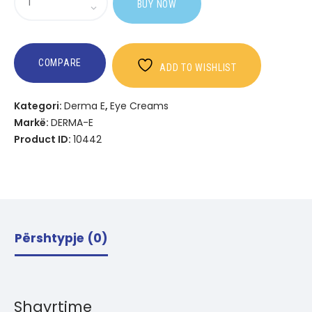
BUY NOW
Vitamin
C
Bright
Eyes
COMPARE
ADD TO WISHLIST
Hydro
Gel
Kategori:
Derma E
,
Eye Creams
Patches
Markë:
DERMA-E
Product ID:
10442
Përshtypje (0)
Shqyrtime