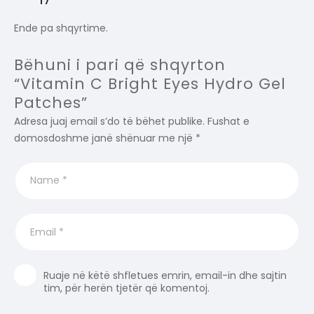
Ende pa shqyrtime.
Bëhuni i pari që shqyrton
“Vitamin C Bright Eyes Hydro Gel
Patches”
Adresa juaj email s’do të bëhet publike.
Fushat e
domosdoshme janë shënuar me një
*
Ruaje në këtë shfletues emrin, email-in dhe sajtin
tim, për herën tjetër që komentoj.