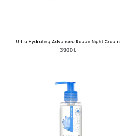
Ultra Hydrating Advanced Repair Night Cream
3900
L