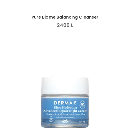
Pure Biome Balancing Cleanser
2400
L