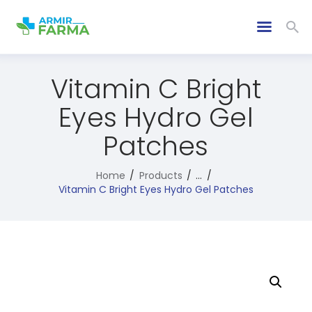
Vitamin C Bright
Eyes Hydro Gel
Patches
Home
Products
...
Vitamin C Bright Eyes Hydro Gel Patches