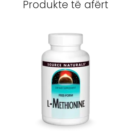
Produkte të afërt