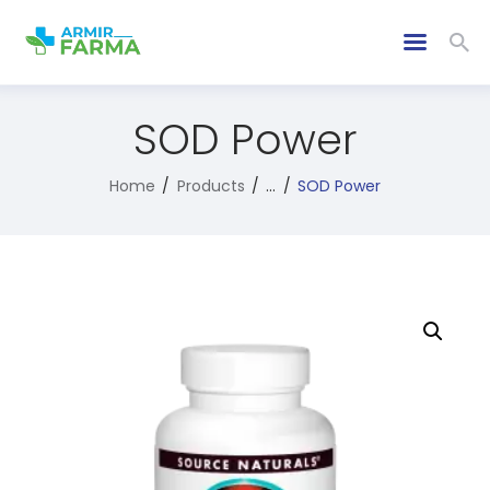
SOD Power
Home
Products
...
SOD Power