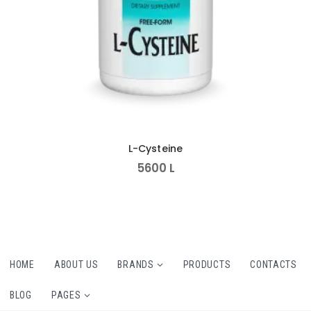
L-Cysteine
5600
L
HOME
ABOUT US
BRANDS
PRODUCTS
CONTACTS
BLOG
PAGES