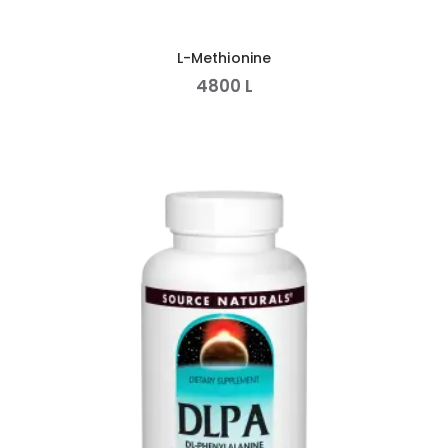
L-Methionine
4800
L