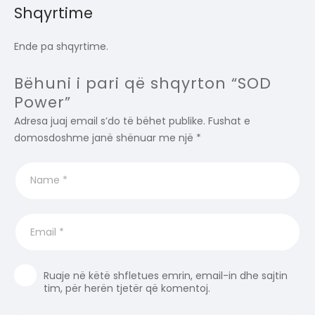
Shqyrtime
Ende pa shqyrtime.
Bëhuni i pari që shqyrton “SOD
Power”
Adresa juaj email s’do të bëhet publike.
Fushat e
domosdoshme janë shënuar me një
*
Ruaje në këtë shfletues emrin, email-in dhe sajtin
tim, për herën tjetër që komentoj.