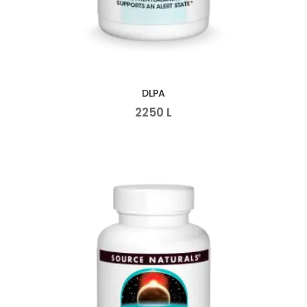
DLPA
2250
L