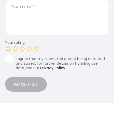
Your rating
I agree that my submitted data is being collected
and stored. For further details on handling user
data, see our
Privacy Policy
.