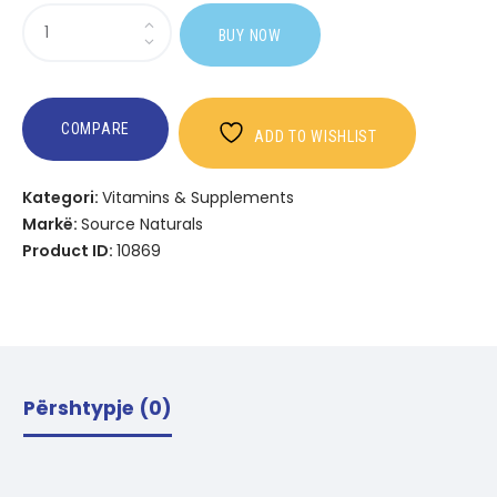
Sasi
BUY NOW
SOD
Power
COMPARE
ADD TO WISHLIST
Kategori:
Vitamins & Supplements
Markë:
Source Naturals
Product ID:
10869
Përshtypje (0)