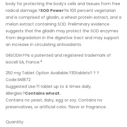
body for protecting the body’s cells and tissues from free
radical damage.?
SOD Power
?is 100 percent vegetarian
and is comprised of gliadin, a wheat protein extract, and a
melon extract containing SOD. Preliminary evidence
suggests that the gliadin may protect the SOD enzymes
from degradation in the digestive tract and may support
an increase in circulating antioxidants.
GliSODin
?
?is a patented and registered trademark of
Isocell SA, France.
*
250 mg Tablet Option Available:?
30tablets? ? ?
Code:SN1872
Suggested Use:
?1 tablet up to 4 times daily.
Allergies:
?
Contains wheat.
Contains no yeast, dairy, egg or soy. Contains no
preservatives, or artificial color, flavor or fragrance.
Quantity: