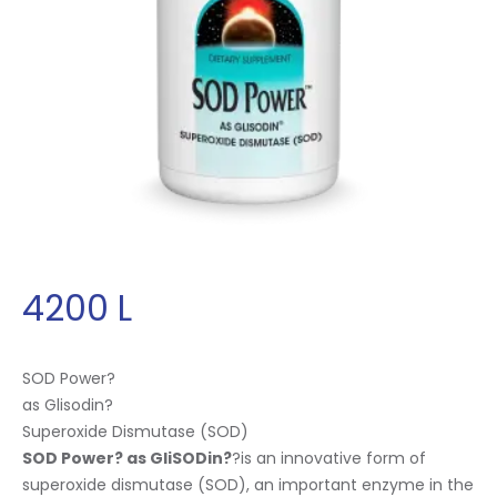
4200
L
SOD Power?
as Glisodin
?
Superoxide Dismutase (SOD)
SOD Power? as GliSODin
?
?is an innovative form of
superoxide dismutase (SOD), an important enzyme in the