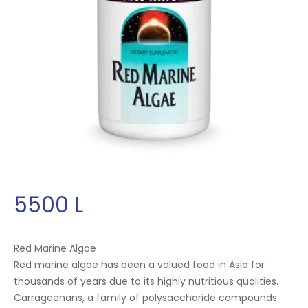
5500
L
Red Marine Algae
Red marine algae has been a valued food in Asia for
thousands of years due to its highly nutritious qualities.
Carrageenans, a family of polysaccharide compounds