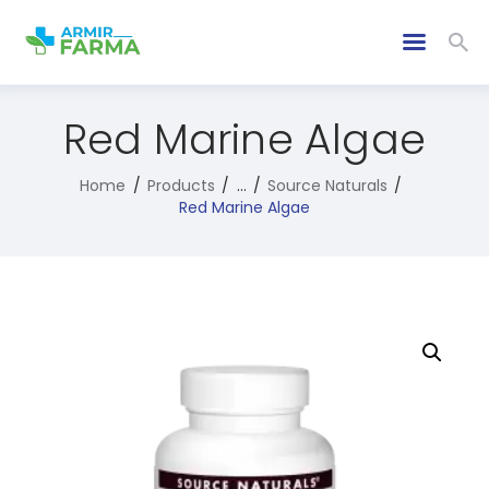
Red Marine Algae
Home
Products
...
Source Naturals
Red Marine Algae