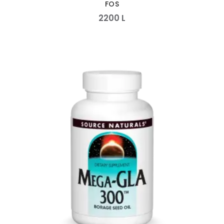
FOS
2200
L