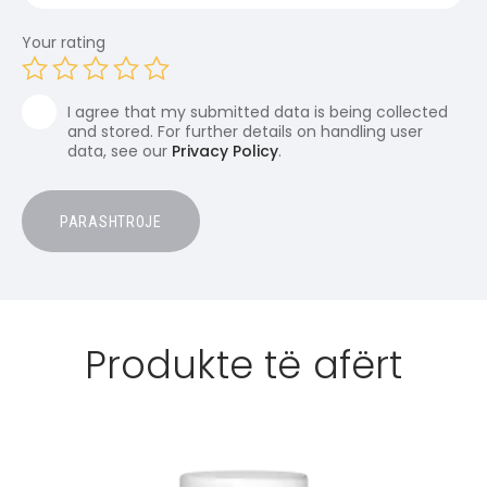
Your rating
I agree that my submitted data is being collected
and stored. For further details on handling user
data, see our
Privacy Policy
.
Produkte të afërt