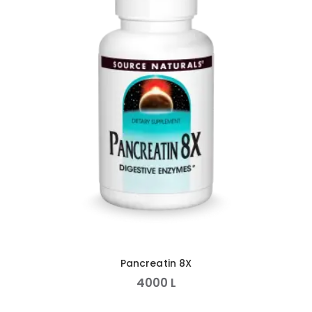
Pancreatin 8X
4000
L