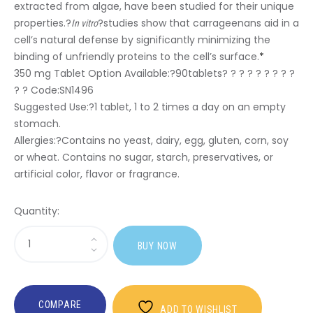
extracted from algae, have been studied for their unique
properties.?
?studies show that carrageenans aid in a
In vitro
cell’s natural defense by significantly minimizing the
binding of unfriendly proteins to the cell’s surface.
*
350 mg Tablet Option Available:?
90tablets? ? ? ? ? ? ? ? ?
? ? Code:SN1496
Suggested Use:
?1 tablet, 1 to 2 times a day on an empty
stomach.
Allergies:
?Contains no yeast, dairy, egg, gluten, corn, soy
or wheat. Contains no sugar, starch, preservatives, or
artificial color, flavor or fragrance.
Quantity:
Sasi
BUY NOW
Red
Marine
Algae
COMPARE
ADD TO WISHLIST