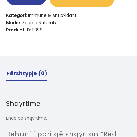
Kategori:
Immune & Antioxidant
Markë:
Source Naturals
Product ID:
11398
Përshtypje (0)
Shqyrtime
Ende pa shqyrtime.
Bëhuni i pari që shqyrton “Red