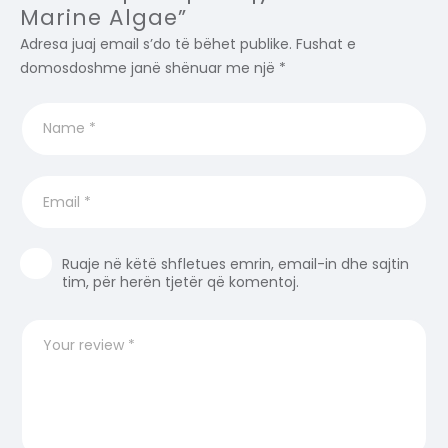
Marine Algae”
Adresa juaj email s’do të bëhet publike.
Fushat e
domosdoshme janë shënuar me një
*
Ruaje në këtë shfletues emrin, email-in dhe sajtin
tim, për herën tjetër që komentoj.