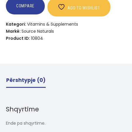
COMPARE
ADD TO WISHLIST
Kategori:
Vitamins & Supplements
Markë:
Source Naturals
Product ID:
10804
Përshtypje (0)
Shqyrtime
Ende pa shqyrtime.