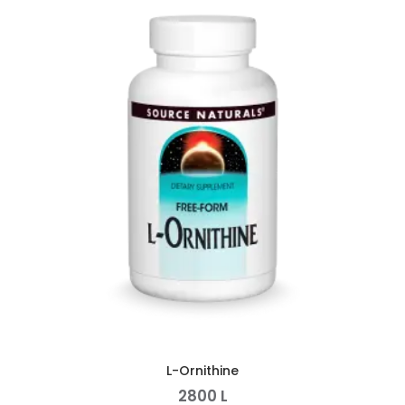
L-Ornithine
2800
L