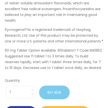
of water-soluble antioxidant flavonoids, which are
excellent free radical scavengers. Proanthocyanidins are
believed to play an important role in maintaining good
health.
Pycnogenol
?
?is a registered trademark of Horphag
Research, Ltd. Use of this product may be protected by
one or more U.S. patents and other international patents.
*
50 mg Tablet Option Available:
60tablets? ? Code:SN0852
Suggested Use:
?1 tablet 1 to 3 times daily. To build
reserves rapidly, start with 1 tablet three times daily, for 7
to 10 days. Decrease use to 1 tablet once daily, as desired.
Quantity:
Sasi
BUY NOW
Pycnogenol