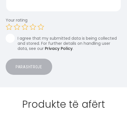
Your rating
I agree that my submitted data is being collected
and stored. For further details on handling user
data, see our
Privacy Policy
.
Produkte të afërt