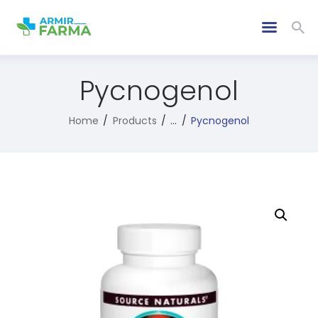
Pycnogenol
Home
Products
...
Pycnogenol