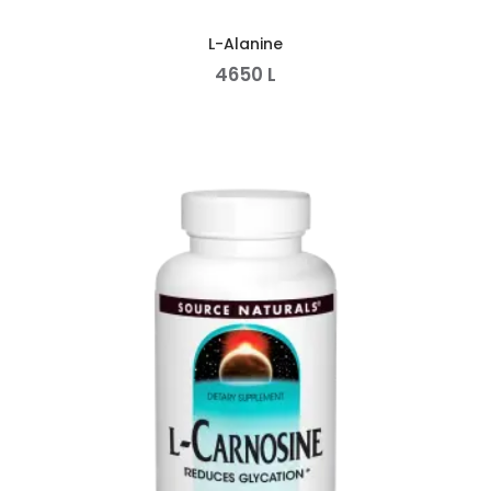
L-Alanine
4650
L