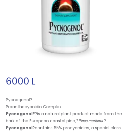
6000
L
Pycnogenol
?
Proanthocyanidin Complex
Pycnogenol
?
?is a natural plant product made from the
bark of the European coastal pine,?
.?
Pinus maritima
Pycnogenol
?contains 65% procyanidins, a special class