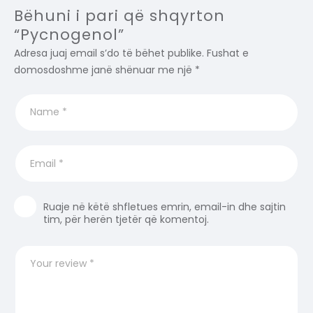
Bëhuni i pari që shqyrton
“Pycnogenol”
Adresa juaj email s’do të bëhet publike.
Fushat e
domosdoshme janë shënuar me një
*
Ruaje në këtë shfletues emrin, email-in dhe sajtin
tim, për herën tjetër që komentoj.