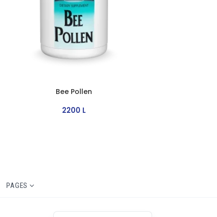
Bee Pollen
2200
L
PAGES