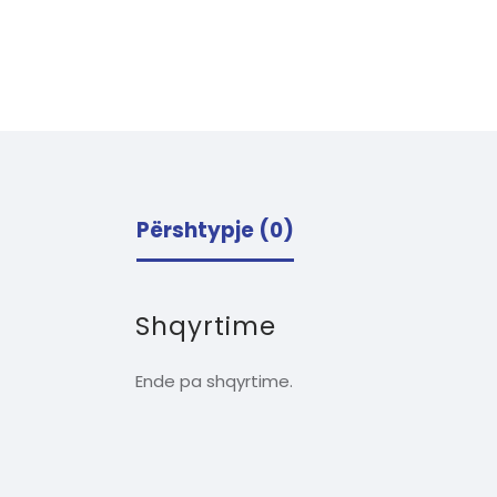
Përshtypje (0)
Shqyrtime
Ende pa shqyrtime.