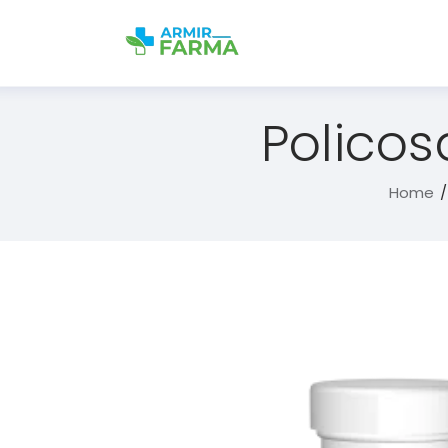
Policos
Home