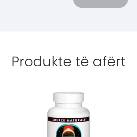
Produkte të afërt