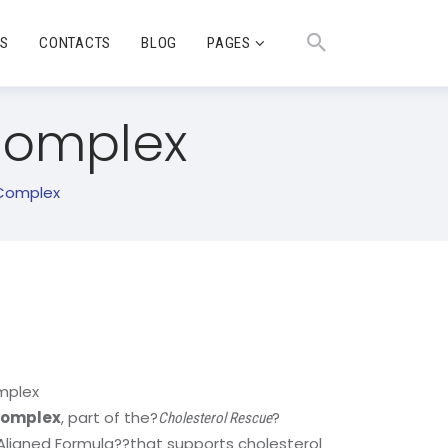
TS
CONTACTS
BLOG
PAGES
 Complex
 Complex
mplex
 Complex
, part of the?
?
Cholesterol Rescue
-Aligned Formula
?
?that supports cholesterol