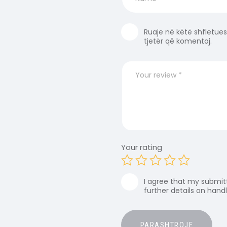
Ruaje në këtë shfletues
tjetër që komentoj.
Your rating
I agree that my submitt
further details on hand