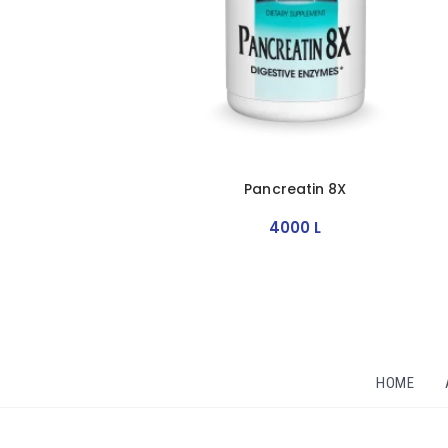
Pancreatin 8X
4000
L
HOME