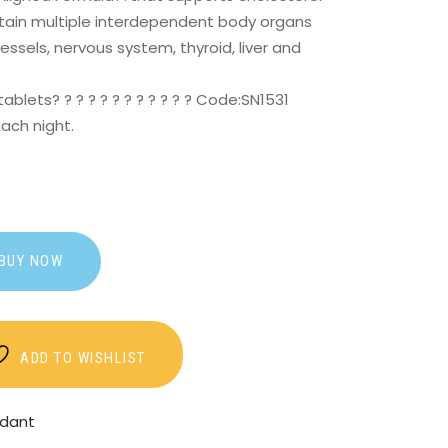
ntain multiple interdependent body organs
ssels, nervous system, thyroid, liver and
tablets? ? ? ? ? ? ? ? ? ? ? ? Code:SN1531
each night.
BUY NOW
ADD TO WISHLIST
idant