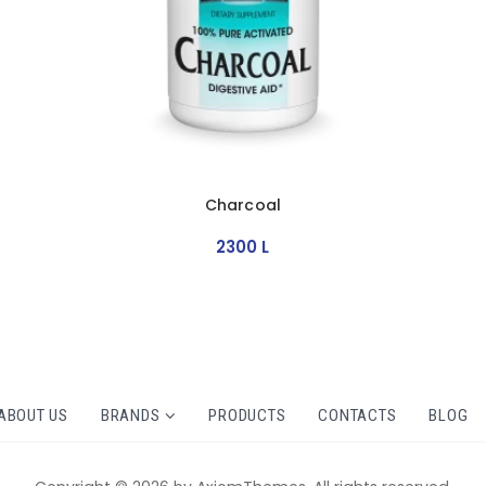
Charcoal
2300
L
ABOUT US
BRANDS
PRODUCTS
CONTACTS
BLOG