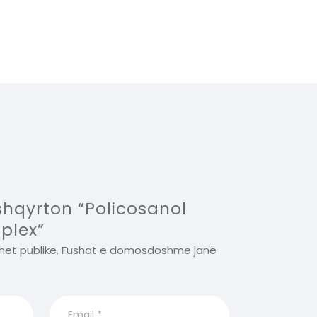
 shqyrton “Policosanol
plex”
het publike.
Fushat e domosdoshme janë