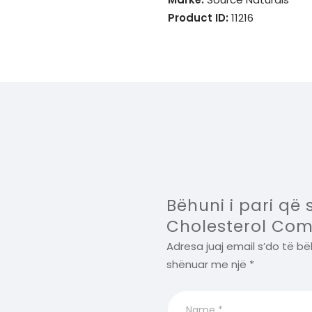
Product ID:
11216
Bëhuni i pari që
Cholesterol Com
Adresa juaj email s’do të bë
shënuar me një
*