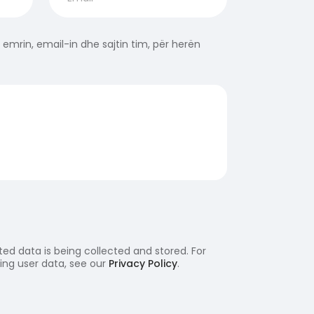
 emrin, email-in dhe sajtin tim, për herën
ed data is being collected and stored. For
ling user data, see our
Privacy Policy
.