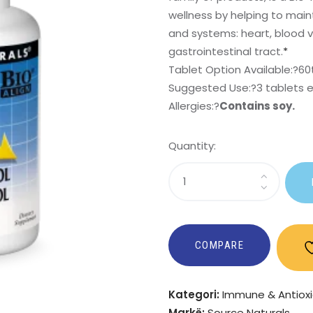
wellness by helping to mai
and systems: heart, blood ve
gastrointestinal tract.
*
Tablet Option Available:?
60
Suggested Use:
?3 tablets 
Allergies:
?
Contains soy.
Quantity:
Sasi
Policosanol
Cholesterol
Complex
COMPARE
Kategori:
Immune & Antiox
Markë:
Source Naturals