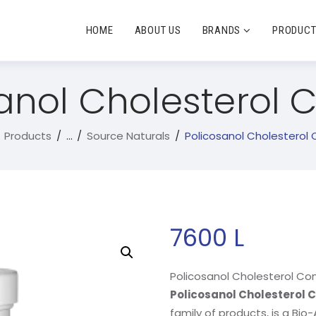
HOME
ABOUT US
BRANDS
PRODUC
anol Cholesterol
Products
...
Source Naturals
Policosanol Cholesterol
7600
L
Policosanol Cholesterol Co
Policosanol Cholesterol
family of products, is a Bio