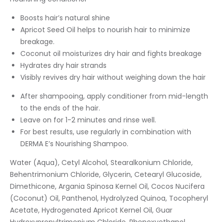
Boosts hair’s natural shine
Apricot Seed Oil helps to nourish hair to minimize
breakage.
Coconut oil moisturizes dry hair and fights breakage
Hydrates dry hair strands
Visibly revives dry hair without weighing down the hair
After shampooing, apply conditioner from mid-length
to the ends of the hair.
Leave on for 1-2 minutes and rinse well.
For best results, use regularly in combination with
DERMA E’s Nourishing Shampoo.
Water (Aqua), Cetyl Alcohol, Stearalkonium Chloride,
Behentrimonium Chloride, Glycerin, Cetearyl Glucoside,
Dimethicone, Argania Spinosa Kernel Oil, Cocos Nucifera
(Coconut) Oil, Panthenol, Hydrolyzed Quinoa, Tocopheryl
Acetate, Hydrogenated Apricot Kernel Oil, Guar