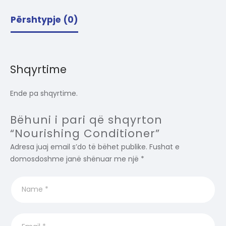
Përshtypje (0)
Shqyrtime
Ende pa shqyrtime.
Bëhuni i pari që shqyrton
“Nourishing Conditioner”
Adresa juaj email s’do të bëhet publike.
Fushat e
domosdoshme janë shënuar me një
*