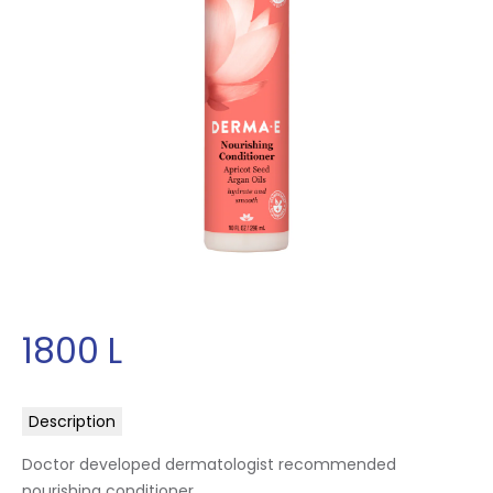
1800
L
Description
Doctor developed dermatologist recommended
nourishing conditioner