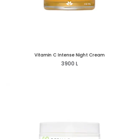
Vitamin C Intense Night Cream
3900
L