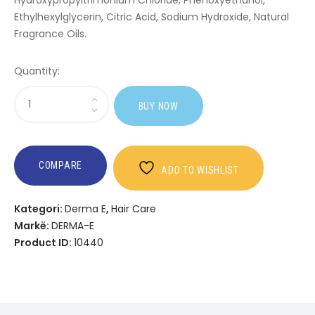
Hydroxypropyltrimonium Chloride, Phenoxyethanol,
Ethylhexylglycerin, Citric Acid, Sodium Hydroxide, Natural
Fragrance Oils.
Quantity:
Sasi
BUY NOW
Nourishing
Conditioner
COMPARE
ADD TO WISHLIST
Kategori:
Derma E
,
Hair Care
Markë:
DERMA-E
Product ID:
10440