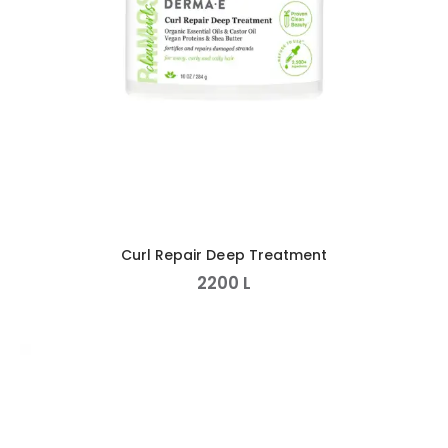
Curl Repair Deep Treatment
2200
L