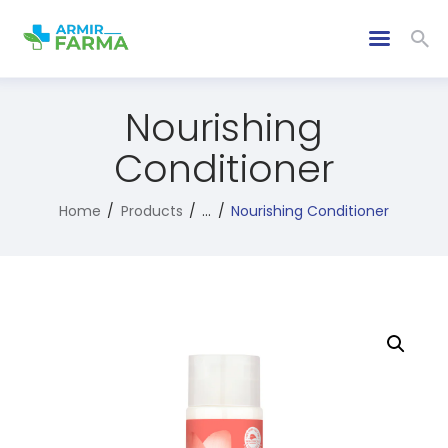
Nourishing
Conditioner
Home
Products
...
Nourishing Conditioner