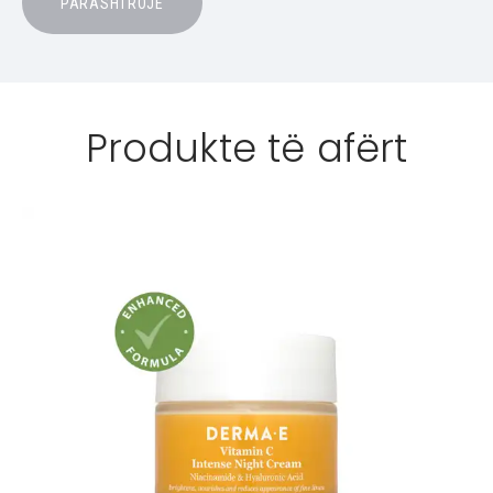
Produkte të afërt