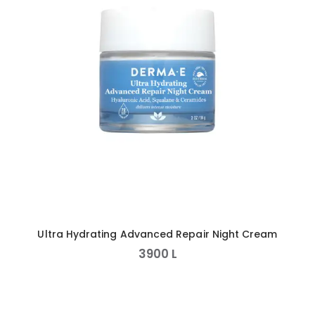
Ultra Hydrating Advanced Repair Night Cream
3900
L