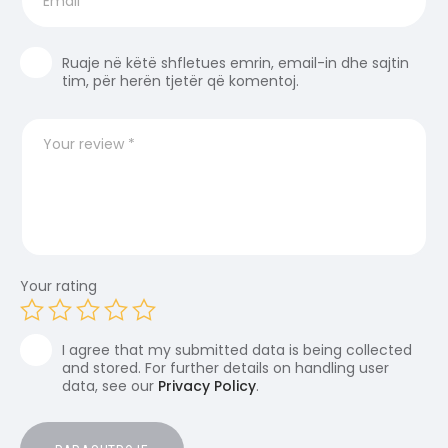
Ruaje në këtë shfletues emrin, email-in dhe sajtin
tim, për herën tjetër që komentoj.
Your rating
I agree that my submitted data is being collected
and stored. For further details on handling user
data, see our
Privacy Policy
.