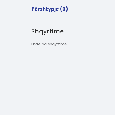
Përshtypje (0)
Shqyrtime
Ende pa shqyrtime.