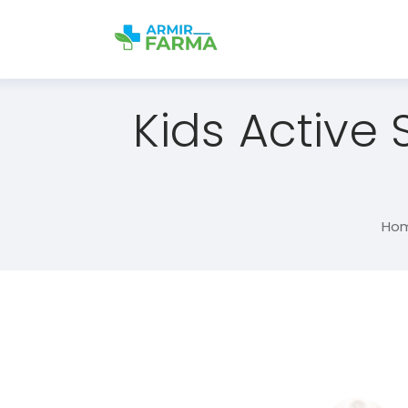
Kids Active
Ho