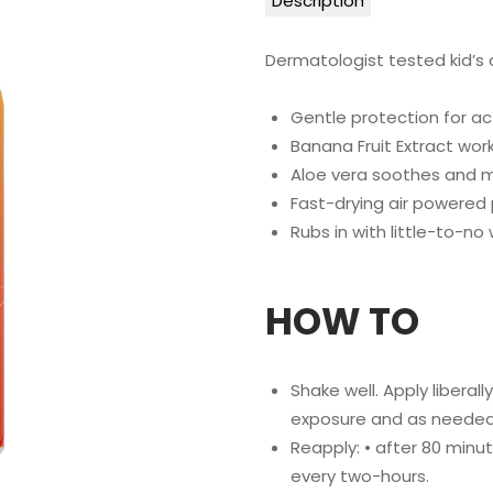
Description
Dermatologist tested kid’s
Gentle protection for act
Banana Fruit Extract work
Aloe vera soothes and m
Fast-drying air powered
Rubs in with little-to-no
HOW TO
Shake well. Apply liberal
exposure and as needed
Reapply: • after 80 minu
every two-hours.