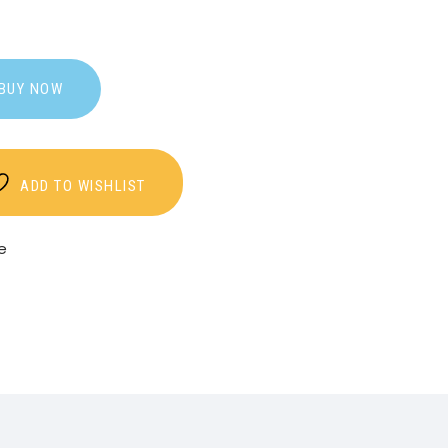
BUY NOW
ADD TO WISHLIST
e