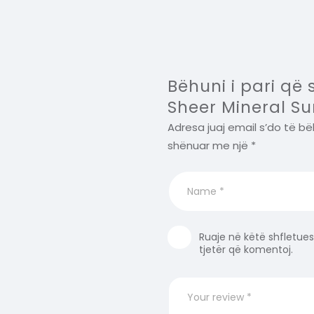
Bëhuni i pari që 
Sheer Mineral Su
Adresa juaj email s’do të bë
shënuar me një
*
Ruaje në këtë shfletues
tjetër që komentoj.