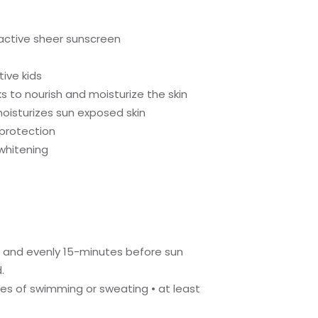
 active sheer sunscreen
ive kids
s to nourish and moisturize the skin
oisturizes sun exposed skin
 protection
 whitening
ly and evenly 15-minutes before sun
.
tes of swimming or sweating • at least