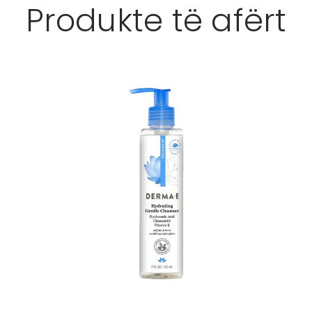
Produkte të afërt