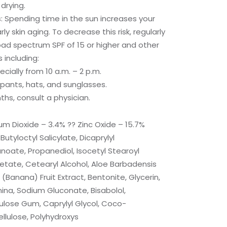
drying.
 Spending time in the sun increases your
rly skin aging. To decrease this risk, regularly
ad spectrum SPF of 15 or higher and other
including:
ecially from 10 a.m. – 2 p.m.
 pants, hats, and sunglasses.
ths, consult a physician.
ium Dioxide – 3.4% ?? Zinc Oxide – 15.7%
Butyloctyl Salicylate, Dicaprylyl
oate, Propanediol, Isocetyl Stearoyl
etate, Cetearyl Alcohol, Aloe Barbadensis
Banana) Fruit Extract, Bentonite, Glycerin,
mina, Sodium Gluconate, Bisabolol,
ulose Gum, Caprylyl Glycol, Coco-
llulose, Polyhydroxys