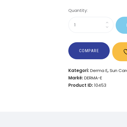
Quantity:
Sasi
Kids
Active
Sheer
Mineral
COMPARE
Sunscreen
Spray
Kategori:
Derma E
,
Sun Car
SPF
Markë:
DERMA-E
50
Product ID:
10453