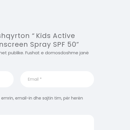
shqyrton “ Kids Active
nscreen Spray SPF 50”
het publike.
Fushat e domosdoshme janë
 emrin, email-in dhe sajtin tim, për herën