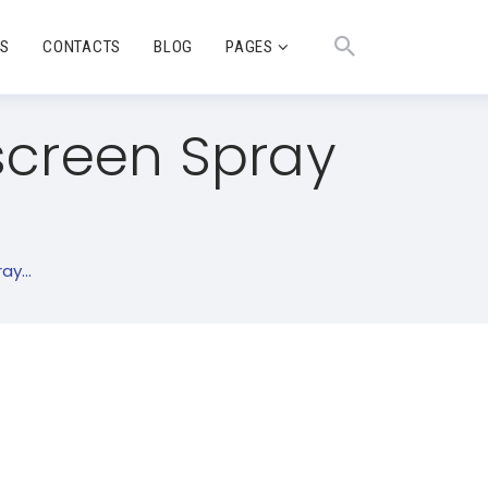
TS
CONTACTS
BLOG
PAGES
screen Spray
y...