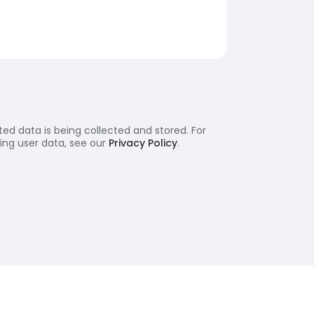
ed data is being collected and stored. For
ling user data, see our
Privacy Policy
.