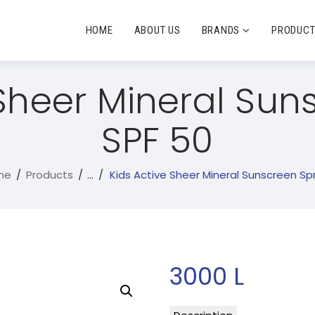
HOME
ABOUT US
BRANDS
PRODUC
 Sheer Mineral Sun
SPF 50
me
Products
...
Kids Active Sheer Mineral Sunscreen Spra
3000
L