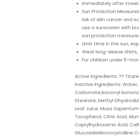
immediately after towel 
Sun Protection Measures:
risk of skin cancer and ea
use a sunscreen with bro
sun protection measures 
Limit time in the sun, esp
Wear long-sleeve shirts,
For children under 6-mon
Active Ingredients: ?? Titan
Inactive Ingredients: Water, 
Carbonate,Isononyl Isononan
Stearate, Methyl Dihydroabi
Leaf Juice, Musa Sapientum (
Tocopherol, Citric Acid, Alu
Caprylhydroxamic Acid, Cell
GlucosideMicrocrystalline Ce