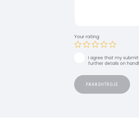
Your rating
I agree that my submitt
further details on hand