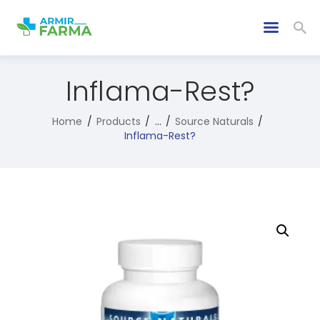
Inflama-Rest?
Home
Products
...
Source Naturals
Inflama-Rest?