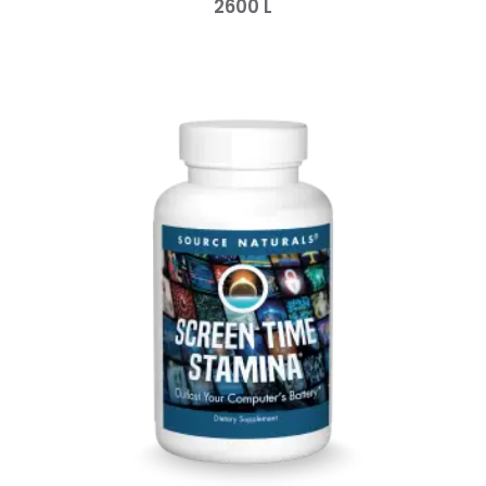
2600
L