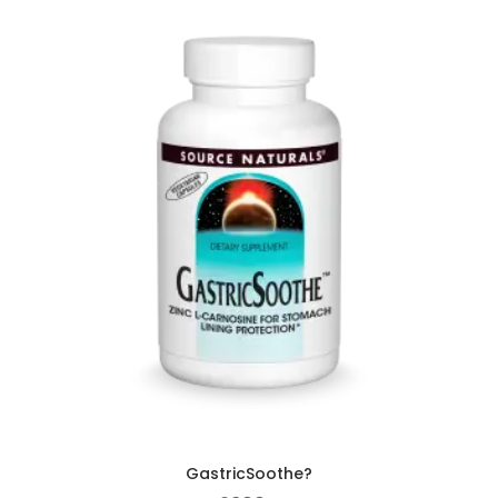
GastricSoothe?