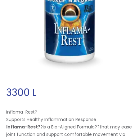
3300
L
Inflama-Rest?
Supports Healthy Inflammation Response
Inflama-Rest?
?is a Bio-Aligned Formula
?
?that may ease
joint function and support comfortable movement via