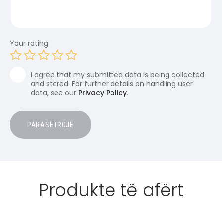
Your rating
I agree that my submitted data is being collected
and stored. For further details on handling user
data, see our
Privacy Policy
.
Produkte të afërt