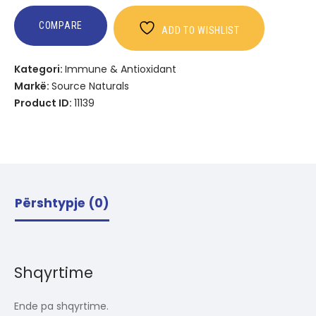
COMPARE
ADD TO WISHLIST
Kategori:
Immune & Antioxidant
Markë:
Source Naturals
Product ID:
11139
Përshtypje (0)
Shqyrtime
Ende pa shqyrtime.