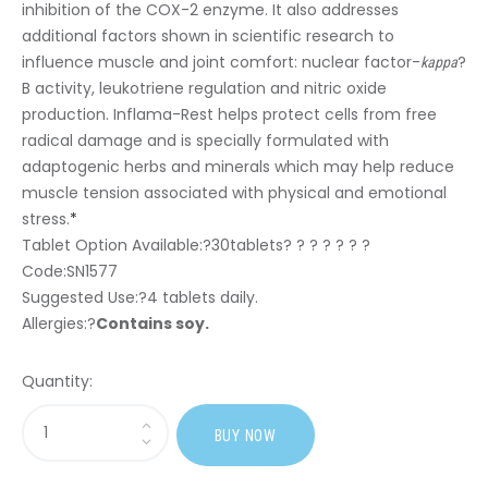
inhibition of the COX-2 enzyme. It also addresses
additional factors shown in scientific research to
influence muscle and joint comfort: nuclear factor-
?
kappa
B activity, leukotriene regulation and nitric oxide
production. Inflama-Rest helps protect cells from free
radical damage and is specially formulated with
adaptogenic herbs and minerals which may help reduce
muscle tension associated with physical and emotional
stress.
*
Tablet Option Available:?
30tablets? ? ? ? ? ? ?
Code:SN1577
Suggested Use:
?4 tablets daily.
Allergies:
?
Contains soy.
Quantity:
Sasi
BUY NOW
Inflama-
Rest?