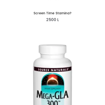
Screen Time Stamina?
2500
L