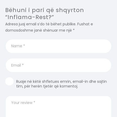
Bëhuni i pari që shqyrton
“Inflama-Rest?”
Adresa juaj email s’do të bëhet publike.
Fushat e
domosdoshme janë shënuar me një
*
Ruaje në këtë shfletues emrin, email-in dhe sajtin
tim, për herën tjetër që komentoj.