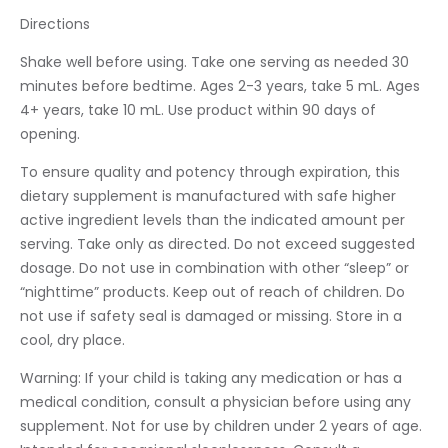
Directions
Shake well before using. Take one serving as needed 30
minutes before bedtime. Ages 2-3 years, take 5 mL. Ages
4+ years, take 10 mL. Use product within 90 days of
opening.
To ensure quality and potency through expiration, this
dietary supplement is manufactured with safe higher
active ingredient levels than the indicated amount per
serving. Take only as directed. Do not exceed suggested
dosage. Do not use in combination with other “sleep” or
“nighttime” products. Keep out of reach of children. Do
not use if safety seal is damaged or missing. Store in a
cool, dry place.
Warning: If your child is taking any medication or has a
medical condition, consult a physician before using any
supplement. Not for use by children under 2 years of age.