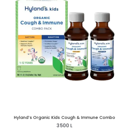
Hyland’s Organic Kids Cough & Immune Combo
3500
L