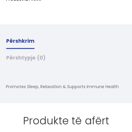
Përshkrim
Përshtypje (0)
Promotes Sleep, Relaxation & Supports Immune Health
Produkte të afërt