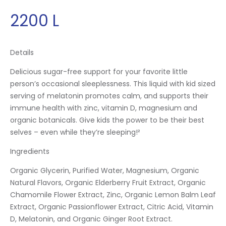
2200
L
Details
Delicious sugar-free support for your favorite little
person’s occasional sleeplessness. This liquid with kid sized
serving of melatonin promotes calm, and supports their
immune health with zinc, vitamin D, magnesium and
organic botanicals. Give kids the power to be their best
selves – even while they’re sleeping!²
Ingredients
Organic Glycerin, Purified Water, Magnesium, Organic
Natural Flavors, Organic Elderberry Fruit Extract, Organic
Chamomile Flower Extract, Zinc, Organic Lemon Balm Leaf
Extract, Organic Passionflower Extract, Citric Acid, Vitamin
D, Melatonin, and Organic Ginger Root Extract.