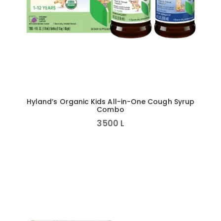
Hyland’s Organic Kids All-in-One Cough Syrup
Combo
3500
L