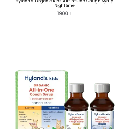
Hyland’s Organic Kids All-in-One Cough Syrup
Nighttime
1900
L