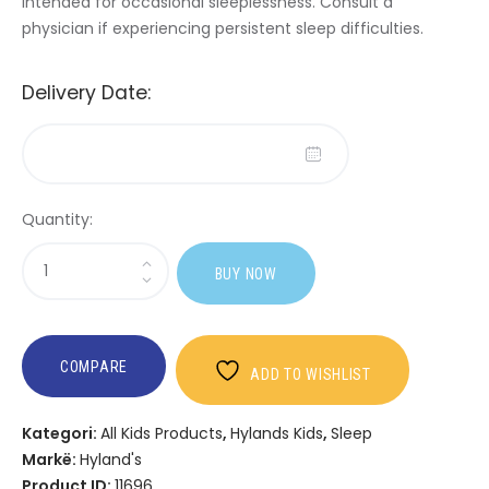
Intended for occasional sleeplessness. Consult a
physician if experiencing persistent sleep difficulties.
Delivery Date:
Quantity:
Sasi
BUY NOW
Hyland's
Kids
Sleep
Calm
COMPARE
ADD TO WISHLIST
+
Immunity
Kategori:
All Kids Products
,
Hylands Kids
,
Sleep
Liquid
Markë:
Hyland's
Product ID:
11696