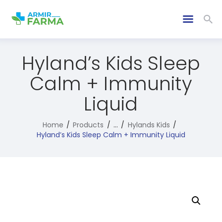
Hyland’s Kids Sleep
Calm + Immunity
Liquid
Home
Products
...
Hylands Kids
Hyland’s Kids Sleep Calm + Immunity Liquid