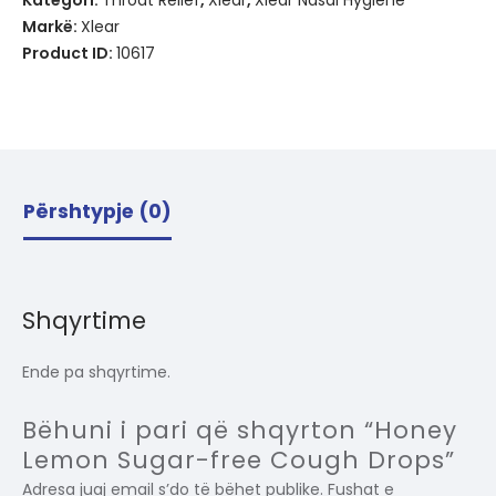
Kategori:
Throat Relief
,
Xlear
,
Xlear Nasal Hygiene
Markë:
Xlear
Product ID:
10617
Përshtypje (0)
Shqyrtime
Ende pa shqyrtime.
Bëhuni i pari që shqyrton “Honey
Lemon Sugar-free Cough Drops”
Adresa juaj email s’do të bëhet publike.
Fushat e