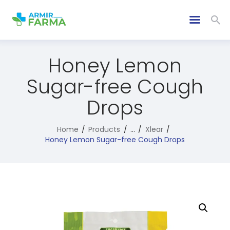
Honey Lemon
Sugar-free Cough
Drops
Home
Products
...
Xlear
Honey Lemon Sugar-free Cough Drops