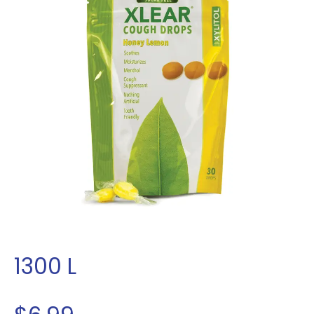
1300
L