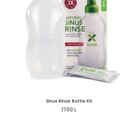
Sinus Rinse Bottle Kit
1700
L