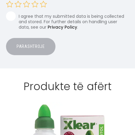
I agree that my submitted data is being collected
and stored. For further details on handling user
data, see our
Privacy Policy
.
Produkte të afërt