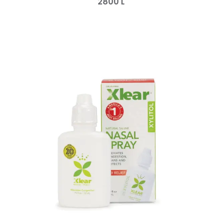
2800
L