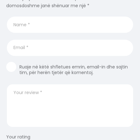
domosdoshme janë shënuar me një
*
Ruaje në këtë shfletues emrin, email-in dhe sajtin
tim, për herën tjetër që komentoj.
Your rating