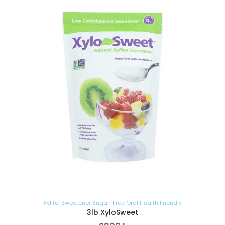
Xylitol Sweetener Sugar-Free Oral Health Friendly
3lb XyloSweet