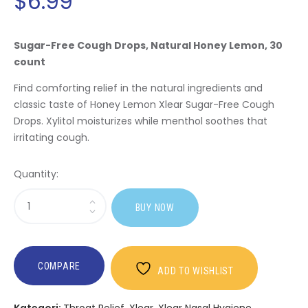
$
6.99
Sugar-Free Cough Drops, Natural Honey Lemon, 30
count
Find comforting relief in the natural ingredients and
classic taste of Honey Lemon Xlear Sugar-Free Cough
Drops. Xylitol moisturizes while menthol soothes that
irritating cough.
Quantity:
Sasi
BUY NOW
Honey
Lemon
Sugar-
free
COMPARE
ADD TO WISHLIST
Cough
Drops