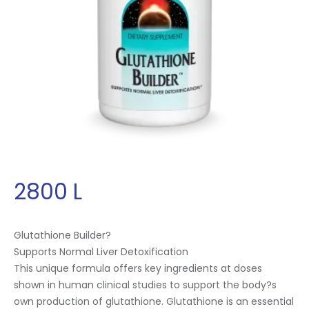
2800
L
Glutathione Builder?
Supports Normal Liver Detoxification
This unique formula offers key ingredients at doses
shown in human clinical studies to support the body?s
own production of glutathione. Glutathione is an essential