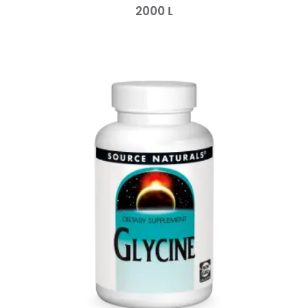
2000
L