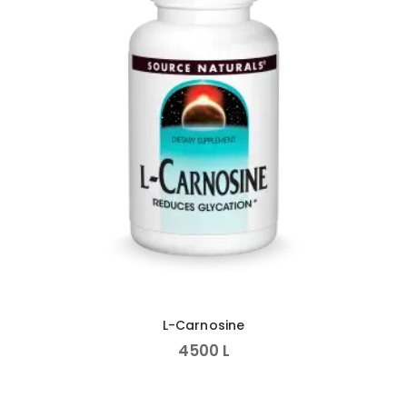
L-Carnosine
4500
L