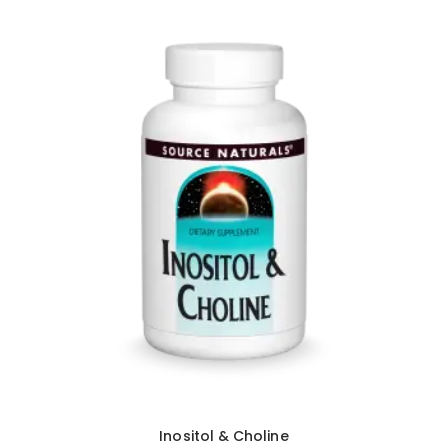
Inositol & Choline