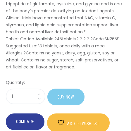
tripeptide of glutamate, cysteine, and glycine and is one
of the body’s premier detoxifying antioxidant agents.
Clinical trials have demonstrated that NAC, vitamin C,
silymarin, and lipoic acid supplementation support liver
health and normal liver detoxification.
*
Tablet Option Available:?
45tablets? ? ? ? ?Code:SN2659
Suggested Use:
?3 tablets, once daily with a meal.
Allergies:
?Contains no yeast, dairy, egg, gluten, soy or
wheat. Contains no sugar, starch, salt, preservatives, or
artificial color, flavor or fragrance.
Quantity:
Sasi
BUY NOW
Glutathione
Builder
COMPARE
ADD TO WISHLIST