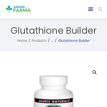
Glutathione Builder
Home
Products
...
Glutathione Builder