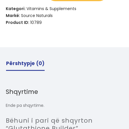
Kategori:
Vitamins & Supplements
Markë:
Source Naturals
Product ID:
10789
Përshtypje (0)
Shqyrtime
Ende pa shqyrtime.
Bëhuni i pari që shqyrton
“Glutathione Builder”