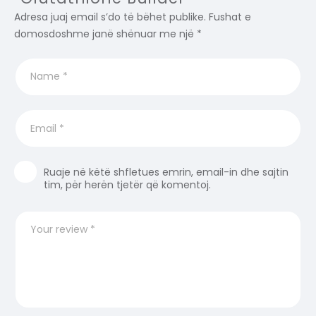
Adresa juaj email s’do të bëhet publike.
Fushat e
domosdoshme janë shënuar me një
*
Ruaje në këtë shfletues emrin, email-in dhe sajtin
tim, për herën tjetër që komentoj.