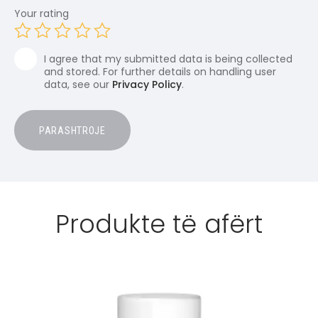
Your rating
I agree that my submitted data is being collected
and stored. For further details on handling user
data, see our
Privacy Policy
.
Produkte të afërt