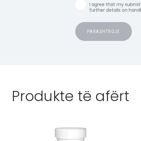
I agree that my submitt
further details on hand
Produkte të afërt