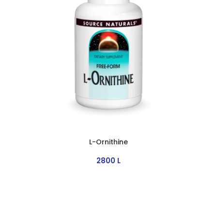
L-Ornithine
2800
L