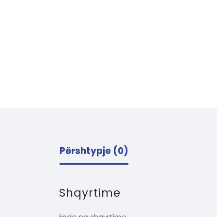
Përshtypje (0)
Shqyrtime
Ende pa shqyrtime.