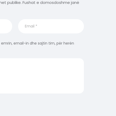
het publike.
Fushat e domosdoshme janë
 emrin, email-in dhe sajtin tim, për herën