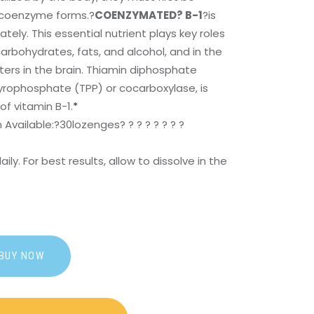
e coenzyme forms.?
COENZYMATED? B-1
?is
ely. This essential nutrient plays key roles
arbohydrates, fats, and alcohol, and in the
ers in the brain. Thiamin diphosphate
pyrophosphate (TPP) or cocarboxylase, is
f vitamin B-1.
*
Available:?
30lozenges? ? ? ? ? ? ? ?
aily. For best results, allow to dissolve in the
BUY NOW