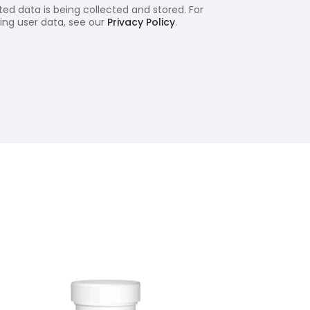
ed data is being collected and stored. For
ling user data, see our
Privacy Policy
.