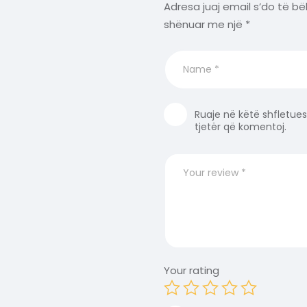
Adresa juaj email s’do të bë
shënuar me një
*
Ruaje në këtë shfletues
tjetër që komentoj.
Your rating