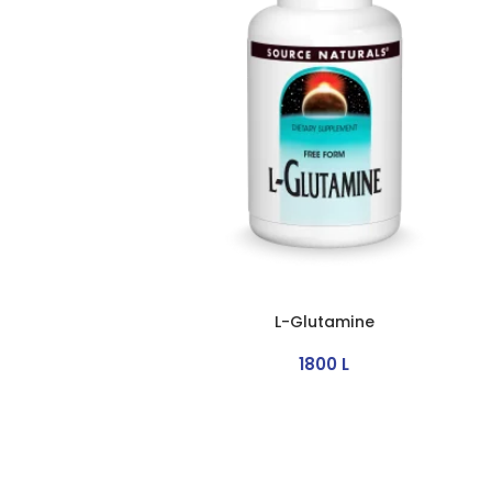
L-Glutamine
1800
L