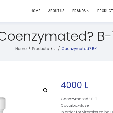
HOME
ABOUT US
BRANDS
PRODUC
Coenzymated? B-
Home
Products
...
Coenzymated? B-1
4000
L
Coenzymated? B-1
Cocarboxylase
In order for vitamins to be u