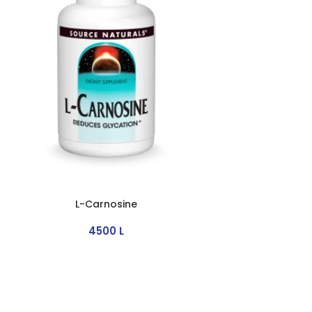
L-Carnosine
4500
L