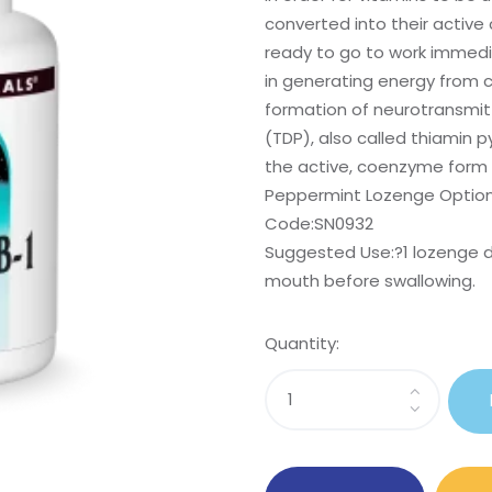
converted into their activ
ready to go to work immediat
in generating energy from c
formation of neurotransmitt
(TDP), also called thiamin 
the active, coenzyme form o
Peppermint Lozenge Option 
Code:SN0932
Suggested Use:
?1 lozenge d
mouth before swallowing.
Quantity:
Sasi
Coenzymated?
B-
1