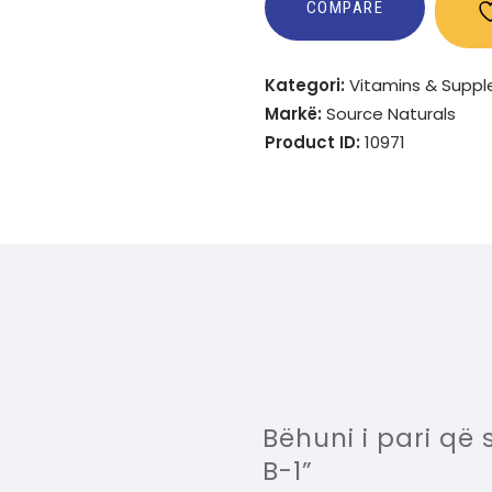
COMPARE
Kategori:
Vitamins & Supp
Markë:
Source Naturals
Product ID:
10971
Bëhuni i pari q
B-1”