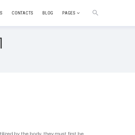
TS
CONTACTS
BLOG
PAGES
1
tilized by the body, they must first be