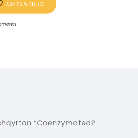
ADD TO WISHLIST
lements
ë shqyrton “Coenzymated?