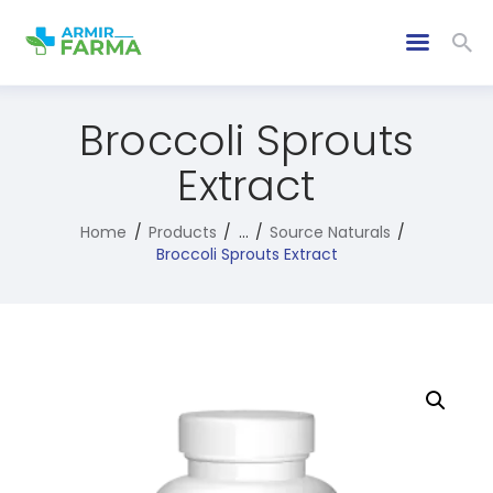
Broccoli Sprouts
Extract
Home
Products
...
Source Naturals
Broccoli Sprouts Extract