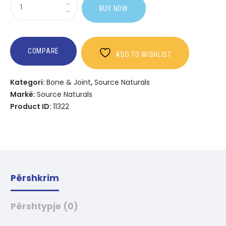
Sasi
BUY NOW
Broccoli
Sprouts
Extract
COMPARE
ADD TO WISHLIST
Kategori:
Bone & Joint
,
Source Naturals
Markë:
Source Naturals
Product ID:
11322
Përshkrim
Përshtypje (0)