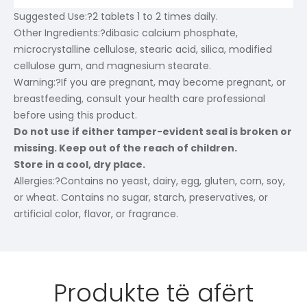
Suggested Use:
?2 tablets 1 to 2 times daily.
Other Ingredients:
?dibasic calcium phosphate,
microcrystalline cellulose, stearic acid, silica, modified
cellulose gum, and magnesium stearate.
Warning:
?If you are pregnant, may become pregnant, or
breastfeeding, consult your health care professional
before using this product.
Do not use if either tamper-evident seal is broken or
missing. Keep out of the reach of children.
Store in a cool, dry place.
Allergies:
?Contains no yeast, dairy, egg, gluten, corn, soy,
or wheat. Contains no sugar, starch, preservatives, or
artificial color, flavor, or fragrance.
Produkte të afërt