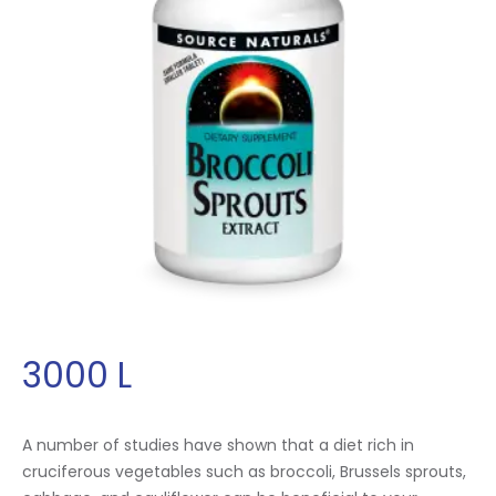
3000
L
A number of studies have shown that a diet rich in
cruciferous vegetables such as broccoli, Brussels sprouts,