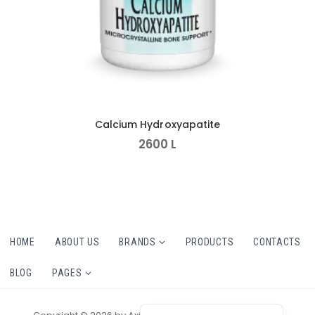
Calcium Hydroxyapatite
2600
L
HOME
ABOUT US
BRANDS
PRODUCTS
CONTACTS
BLOG
PAGES