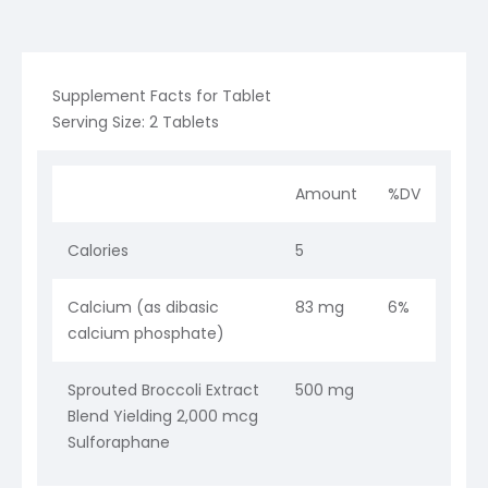
Supplement Facts for Tablet
Serving Size: 2 Tablets
Amount
%DV
Calories
5
Calcium (as dibasic
83 mg
6%
calcium phosphate)
Sprouted Broccoli Extract
500 mg
Blend Yielding 2,000 mcg
Sulforaphane