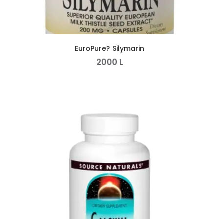
EuroPure? Silymarin
2000
L