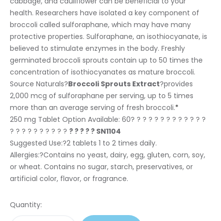
cabbage, and cauliflower can be beneficial to your
health. Researchers have isolated a key component of
broccoli called sulforaphane, which may have many
protective properties. Sulforaphane, an isothiocyanate, is
believed to stimulate enzymes in the body. Freshly
germinated broccoli sprouts contain up to 50 times the
concentration of isothiocyanates as mature broccoli.
Source Naturals?
Broccoli Sprouts Extract
?provides
2,000 mcg of sulforaphane per serving, up to 5 times
more than an average serving of fresh broccoli.
*
250 mg Tablet Option Available:
60? ? ? ? ? ? ? ? ? ? ? ? ?
? ? ? ? ? ? ? ? ? ?
? ? ? ? ? SN1104
Suggested Use:
?2 tablets 1 to 2 times daily.
Allergies:
?Contains no yeast, dairy, egg, gluten, corn, soy,
or wheat. Contains no sugar, starch, preservatives, or
artificial color, flavor, or fragrance.
Quantity: