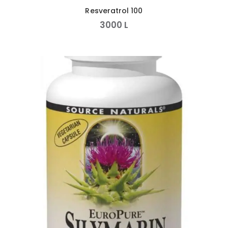
Resveratrol 100
3000
L