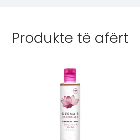
Produkte të afërt