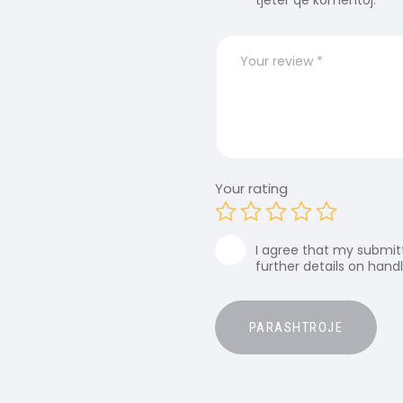
tjetër që komentoj.
Your rating
I agree that my submitt
further details on hand