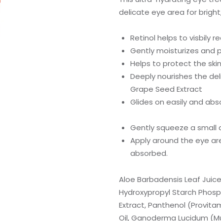
delicate eye area for bright
Retinol helps to visbily r
Gently moisturizes and p
Helps to protect the skin
Deeply nourishes the del
Grape Seed Extract
Glides on easily and abs
Gently squeeze a small a
Apply around the eye area
absorbed.
Aloe Barbadensis Leaf Juice
Hydroxypropyl Starch Phosph
Extract, Panthenol (Provita
Oil, Ganoderma Lucidum (Mus