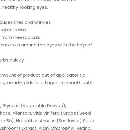
, healthy-looking eyes.
educes lines and wrinkles
rotects skin
 from free radicals
icate skin around the eyes with the help of
orbs quickly
mount of product out of applicator tip.
, including lids. Use finger to smooth until
, Glycerin (Vegetable Derived),
ate, Allantoin, Vitis Vinifera (Grape) Seed
min B5), Helianthus Annuus (Sunflower) Seed
hroom) Extract, Algin, Chlorophyll, Retinol,