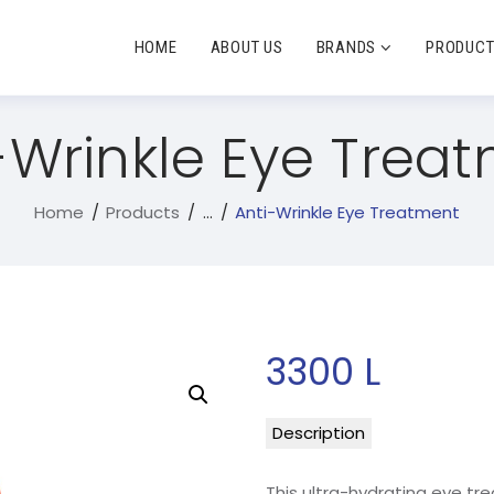
HOME
ABOUT US
BRANDS
PRODUC
-Wrinkle Eye Trea
Home
Products
...
Anti-Wrinkle Eye Treatment
3300
L
Description
This ultra-hydrating eye tr