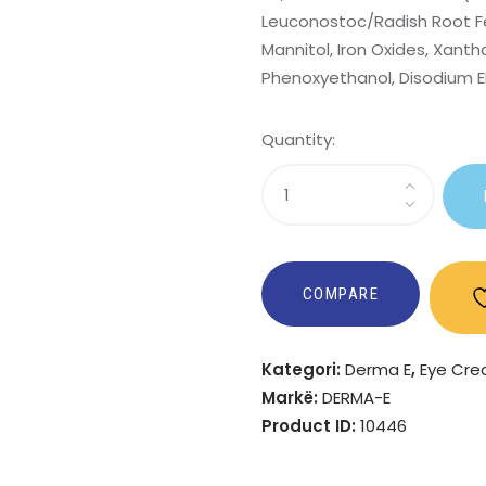
Leuconostoc/Radish Root Fer
Mannitol, Iron Oxides, Xanth
Phenoxyethanol, Disodium ED
Quantity:
Sasi
Anti-
Wrinkle
Eye
Treatment
COMPARE
Kategori:
Derma E
,
Eye Cr
Markë:
DERMA-E
Product ID:
10446