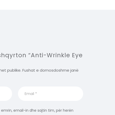
 shqyrton “Anti-Wrinkle Eye
het publike.
Fushat e domosdoshme janë
 emrin, email-in dhe sajtin tim, për herën