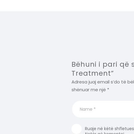
Bëhuni i pari që
Treatment”
Adresa juaj email s’do të bë
shënuar me një
*
Ruaje në këtë shfletues