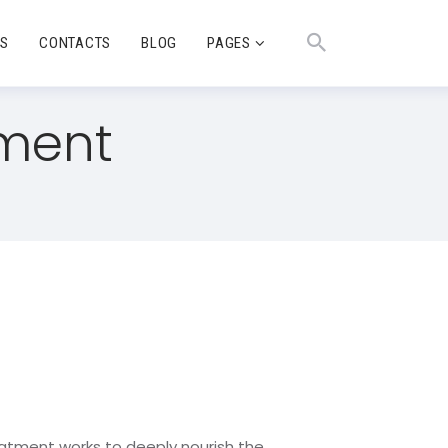
TS
CONTACTS
BLOG
PAGES
tment
eatment works to deeply nourish the