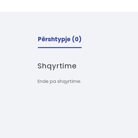
Përshtypje (0)
Shqyrtime
Ende pa shqyrtime.