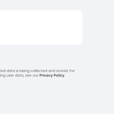
ed data is being collected and stored. For
ling user data, see our
Privacy Policy
.