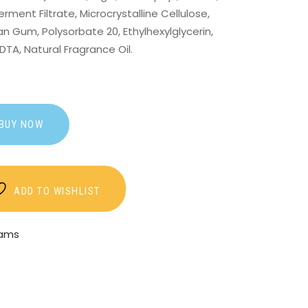
ment Filtrate, Microcrystalline Cellulose,
an Gum, Polysorbate 20, Ethylhexylglycerin,
TA, Natural Fragrance Oil.
BUY NOW
ADD TO WISHLIST
eams