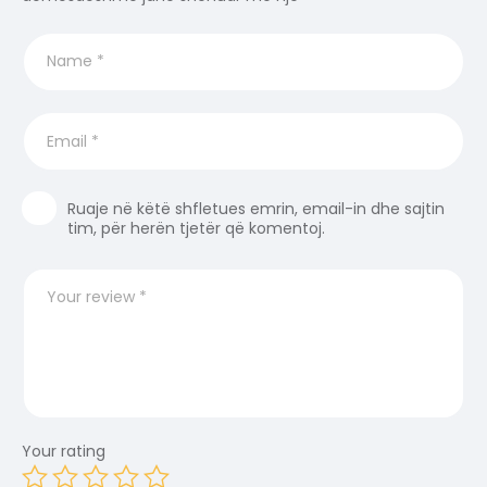
Ruaje në këtë shfletues emrin, email-in dhe sajtin
tim, për herën tjetër që komentoj.
Your rating