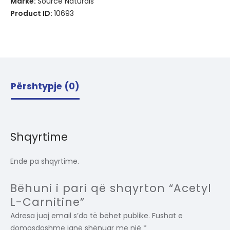
Markë:
Source Naturals
Product ID:
10693
Përshtypje (0)
Shqyrtime
Ende pa shqyrtime.
Bëhuni i pari që shqyrton “Acetyl
L-Carnitine”
Adresa juaj email s’do të bëhet publike.
Fushat e
domosdoshme janë shënuar me një
*