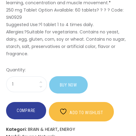
learning, concentration and muscle movement.
*
250 mg Tablet Option Available:
60 tablets? ? ? ? Code:
SN0929
Suggested Use:
?1 tablet 1 to 4 times daily.
Allergies:
?Suitable for vegetarians. Contains no yeast,
dairy, egg, gluten, corn, soy or wheat. Contains no sugar,
starch, salt, preservatives or artificial color, flavor or
fragrance.
Quantity:
Sasi
BUY NOW
Acetyl
L-
Carnitine
COMPARE
ADD TO WISHLIST
Kategori:
BRAIN & HEART
,
ENERGY