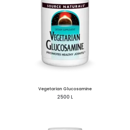
Vegetarian Glucosamine
2500
L