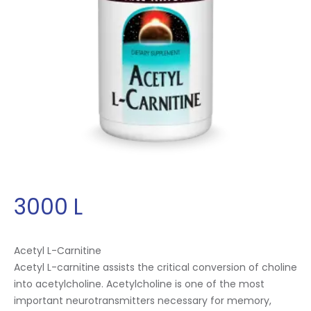
3000
L
Acetyl L-Carnitine
Acetyl L-carnitine assists the critical conversion of choline
into acetylcholine. Acetylcholine is one of the most
important neurotransmitters necessary for memory,