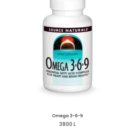
Omega 3-6-9
3800
L