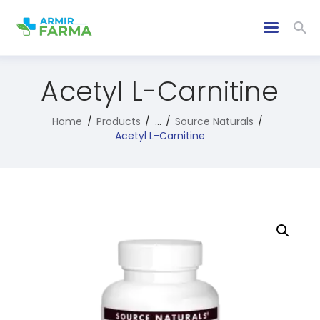
Acetyl L-Carnitine
Home
Products
...
Source Naturals
Acetyl L-Carnitine