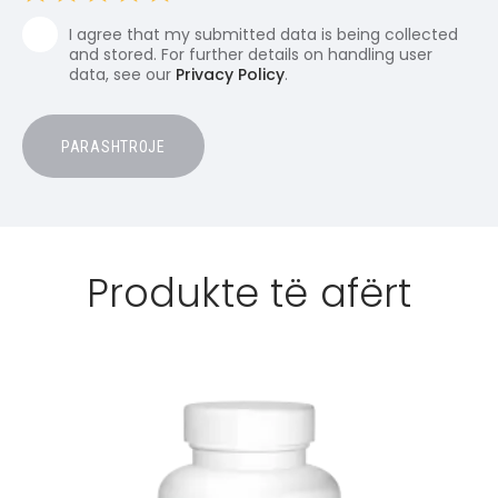
I agree that my submitted data is being collected
and stored. For further details on handling user
data, see our
Privacy Policy
.
Produkte të afërt